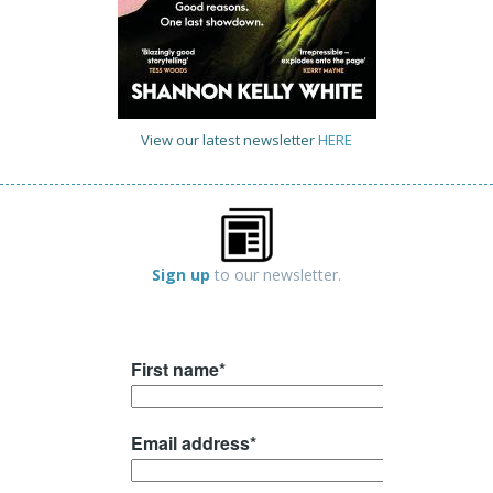
View our latest newsletter
HERE
Sign up
to our newsletter.