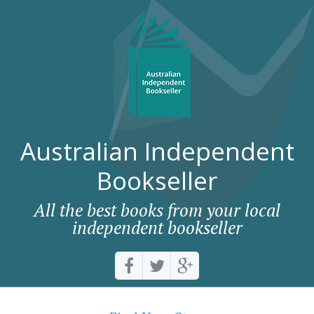
Australian Independent
Bookseller
All the best books from your local
independent bookseller