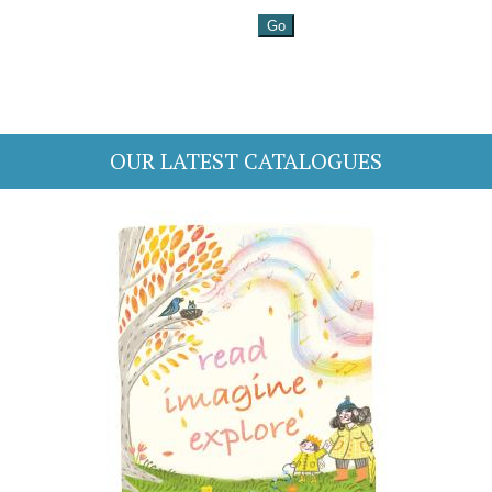
OUR LATEST CATALOGUES