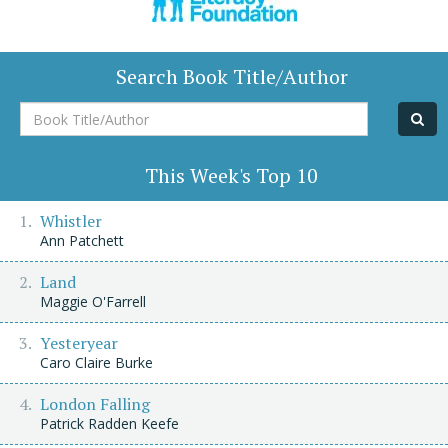
Search Book Title/Author
Book
Title/Author
This Week's Top 10
Whistler
Ann Patchett
Land
Maggie O'Farrell
Yesteryear
Caro Claire Burke
London Falling
Patrick Radden Keefe