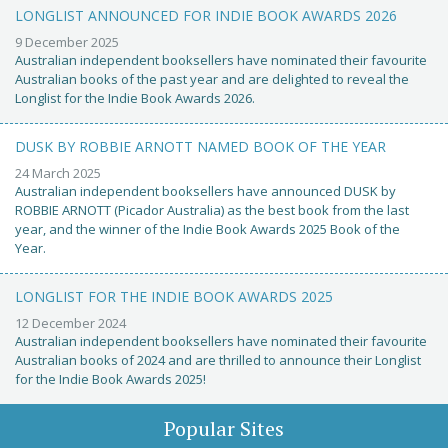
LONGLIST ANNOUNCED FOR INDIE BOOK AWARDS 2026
9 December 2025
Australian independent booksellers have nominated their favourite
Australian books of the past year and are delighted to reveal the
Longlist for the Indie Book Awards 2026.
DUSK BY ROBBIE ARNOTT NAMED BOOK OF THE YEAR
24 March 2025
Australian independent booksellers have announced DUSK by
ROBBIE ARNOTT (Picador Australia) as the best book from the last
year, and the winner of the Indie Book Awards 2025 Book of the
Year.
LONGLIST FOR THE INDIE BOOK AWARDS 2025
12 December 2024
Australian independent booksellers have nominated their favourite
Australian books of 2024 and are thrilled to announce their Longlist
for the Indie Book Awards 2025!
Popular Sites