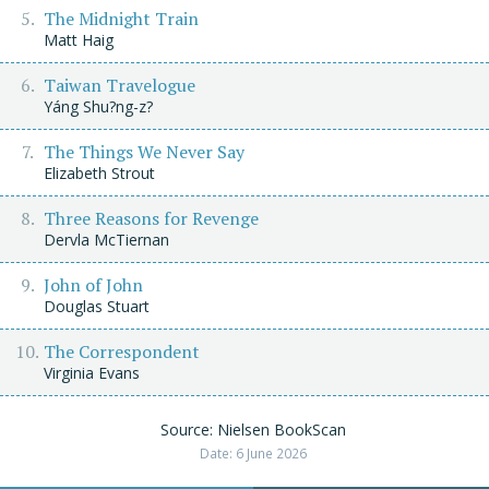
The Midnight Train
Matt Haig
Taiwan Travelogue
Yáng Shu?ng-z?
The Things We Never Say
Elizabeth Strout
Three Reasons for Revenge
Dervla McTiernan
John of John
Douglas Stuart
The Correspondent
Virginia Evans
Source: Nielsen BookScan
Date: 6 June 2026