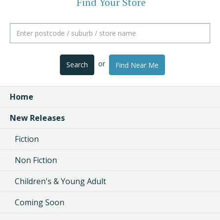
Find Your Store
or
Search
Find Near Me
Home
New Releases
Fiction
Non Fiction
Children's & Young Adult
Coming Soon