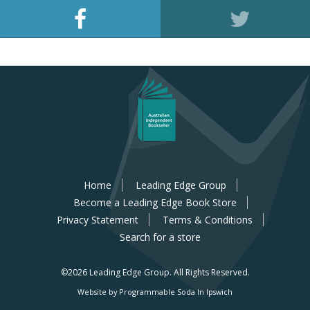
Home
Leading Edge Group
Become a Leading Edge Book Store
Privacy Statement
Terms & Conditions
Search for a store
©2026 Leading Edge Group.
All Rights Reserved.
Website by Programmable Soda In Ipswich