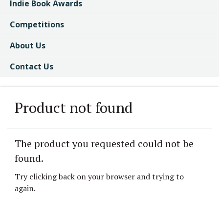
Indie Book Awards
Competitions
About Us
Contact Us
Product not found
The product you requested could not be
found.
Try clicking back on your browser and trying to
again.