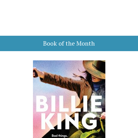
Book of the Month