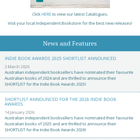
Click
HERE
to view our latest Catalogues.
Visit your local Independent Bookstore for the best new releases!
News and Features
INDIE BOOK AWARDS 2025 SHORTLIST ANNOUNCED
2 March 2026
Australian independent booksellers have nominated their favourite
Australian books of 2024 and are thrilled to announce their
SHORTLIST for the Indie Book Awards 2025!
SHORTLIST ANNOUNCED FOR THE 2026 INDIE BOOK
AWARDS
14 January 2026
Australian independent booksellers have nominated their favourite
Australian books of 2025 and are thrilled to announce their
SHORTLIST for the Indie Book Awards 2026!