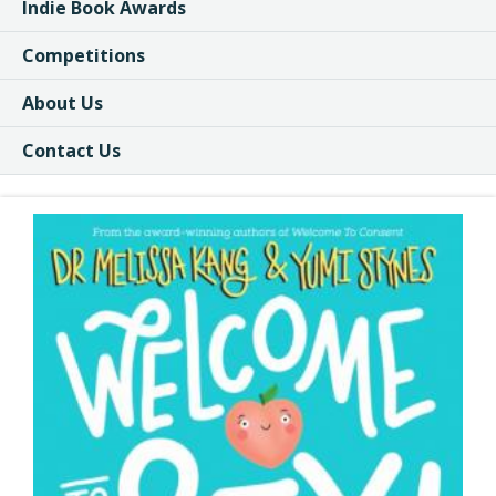
Indie Book Awards
Competitions
About Us
Contact Us