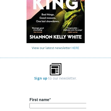
View our latest newsletter
HERE
Sign up
to our newsletter.