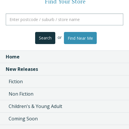
Find Your Store
or
Search
Find Near Me
Home
New Releases
Fiction
Non Fiction
Children's & Young Adult
Coming Soon