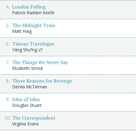
London Falling
Patrick Radden Keefe
The Midnight Train
Matt Haig
Taiwan Travelogue
Yáng Shu?ng-z?
The Things We Never Say
Elizabeth Strout
Three Reasons for Revenge
Dervla McTiernan
John of John
Douglas Stuart
The Correspondent
Virginia Evans