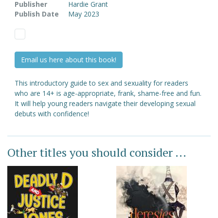
Publisher
Hardie Grant
Publish Date
May 2023
Email us here about this book!
This introductory guide to sex and sexuality for readers
who are 14+ is age-appropriate, frank, shame-free and fun.
It will help young readers navigate their developing sexual
debuts with confidence!
Other titles you should consider ...