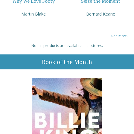
Why We Love Footy
Seize the Moment
Martin Blake
Bernard Keane
See More...
Not all products are available in all stores.
Book of the Month