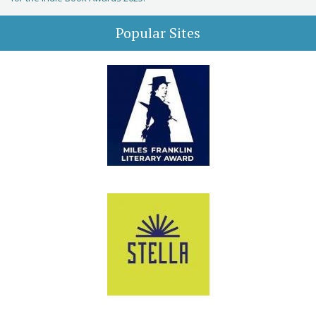
Popular Sites