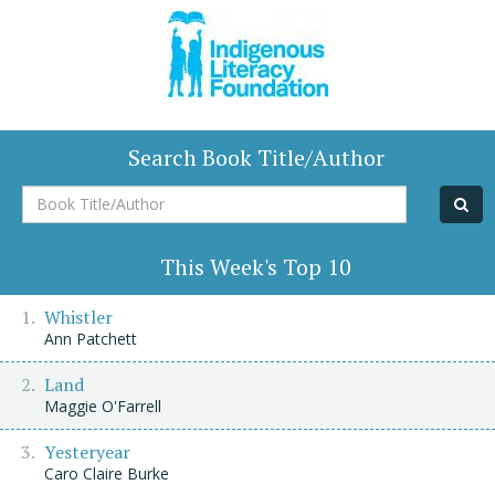
Search Book Title/Author
Book
Title/Author
This Week's Top 10
Whistler
Ann Patchett
Land
Maggie O'Farrell
Yesteryear
Caro Claire Burke