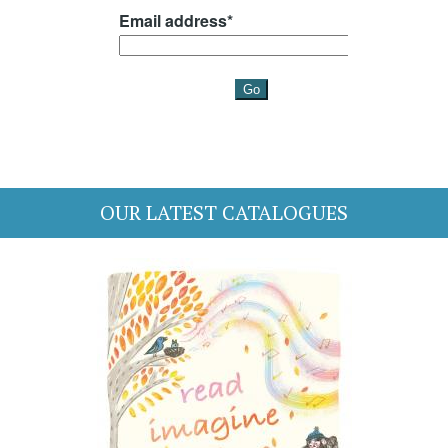
OUR LATEST CATALOGUES