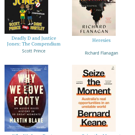
Deadly D and Justice
Heresies
Jones: The Compendium
Scott Prince
Richard Flanagan