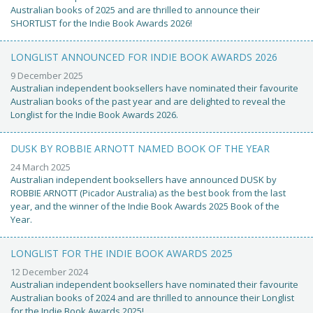
Australian books of 2025 and are thrilled to announce their
SHORTLIST for the Indie Book Awards 2026!
LONGLIST ANNOUNCED FOR INDIE BOOK AWARDS 2026
9 December 2025
Australian independent booksellers have nominated their favourite
Australian books of the past year and are delighted to reveal the
Longlist for the Indie Book Awards 2026.
DUSK BY ROBBIE ARNOTT NAMED BOOK OF THE YEAR
24 March 2025
Australian independent booksellers have announced DUSK by
ROBBIE ARNOTT (Picador Australia) as the best book from the last
year, and the winner of the Indie Book Awards 2025 Book of the
Year.
LONGLIST FOR THE INDIE BOOK AWARDS 2025
12 December 2024
Australian independent booksellers have nominated their favourite
Australian books of 2024 and are thrilled to announce their Longlist
for the Indie Book Awards 2025!