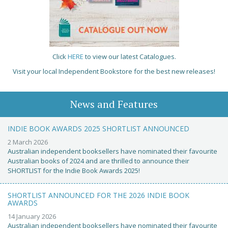
Click
HERE
to view our latest Catalogues.
Visit your local Independent Bookstore for the best new releases!
News and Features
INDIE BOOK AWARDS 2025 SHORTLIST ANNOUNCED
2 March 2026
Australian independent booksellers have nominated their favourite
Australian books of 2024 and are thrilled to announce their
SHORTLIST for the Indie Book Awards 2025!
SHORTLIST ANNOUNCED FOR THE 2026 INDIE BOOK
AWARDS
14 January 2026
Australian independent booksellers have nominated their favourite