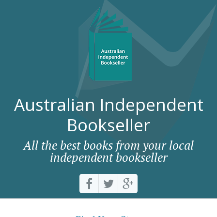
Australian Independent
Bookseller
All the best books from your local
independent bookseller