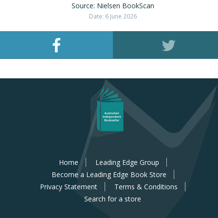
Source: Nielsen BookScan
Date: 6 June 2026
Home
Leading Edge Group
Become a Leading Edge Book Store
Privacy Statement
Terms & Conditions
Search for a store