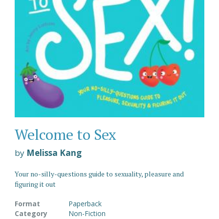
Welcome to Sex
by
Melissa Kang
Your no-silly-questions guide to sexuality, pleasure and
figuring it out
Format
Paperback
Category
Non-Fiction