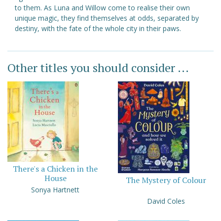
to them. As Luna and Willow come to realise their own
unique magic, they find themselves at odds, separated by
destiny, with the fate of the whole city in their paws.
Other titles you should consider ...
There's a Chicken in the
House
The Mystery of Colour
Sonya Hartnett
David Coles