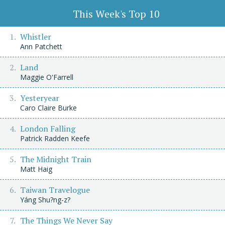
This Week's Top 10
Whistler
Ann Patchett
Land
Maggie O'Farrell
Yesteryear
Caro Claire Burke
London Falling
Patrick Radden Keefe
The Midnight Train
Matt Haig
Taiwan Travelogue
Yáng Shu?ng-z?
The Things We Never Say