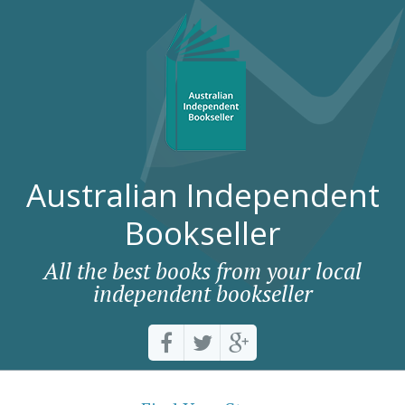
Australian Independent
Bookseller
All the best books from your local
independent bookseller