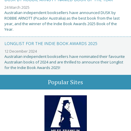
24 March 2025
Australian independent booksellers have announced DUSK by
ROBBIE ARNOTT (Picador Australia) as the best book from the last
year, and the winner of the Indie Book Awards 2025 Book of the
Year.
LONGLIST FOR THE INDIE BOOK AWARDS 2025
12 December 2024
Australian independent booksellers have nominated their favourite
Australian books of 2024 and are thrilled to announce their Longlist
for the Indie Book Awards 2025!
Popular Sites