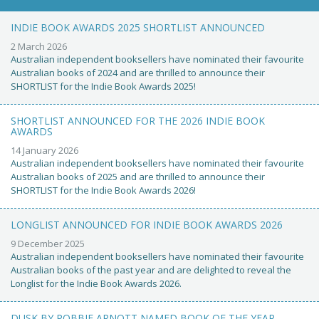
INDIE BOOK AWARDS 2025 SHORTLIST ANNOUNCED
2 March 2026
Australian independent booksellers have nominated their favourite
Australian books of 2024 and are thrilled to announce their
SHORTLIST for the Indie Book Awards 2025!
SHORTLIST ANNOUNCED FOR THE 2026 INDIE BOOK
AWARDS
14 January 2026
Australian independent booksellers have nominated their favourite
Australian books of 2025 and are thrilled to announce their
SHORTLIST for the Indie Book Awards 2026!
LONGLIST ANNOUNCED FOR INDIE BOOK AWARDS 2026
9 December 2025
Australian independent booksellers have nominated their favourite
Australian books of the past year and are delighted to reveal the
Longlist for the Indie Book Awards 2026.
DUSK BY ROBBIE ARNOTT NAMED BOOK OF THE YEAR