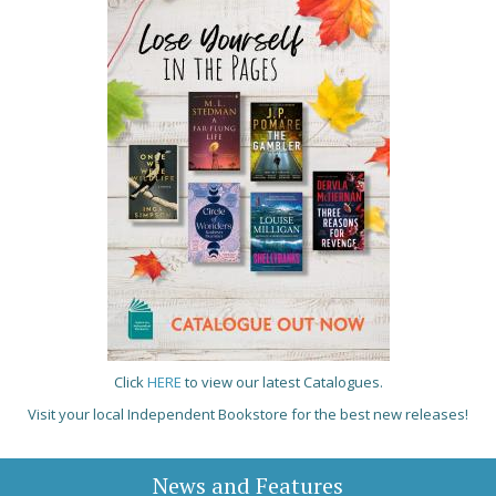
Click
HERE
to view our latest Catalogues.
Visit your local Independent Bookstore for the best new releases!
News and Features