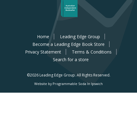
Home
Leading Edge Group
Become a Leading Edge Book Store
Privacy Statement
Terms & Conditions
Search for a store
©2026 Leading Edge Group.
All Rights Reserved.
Website by Programmable Soda In Ipswich