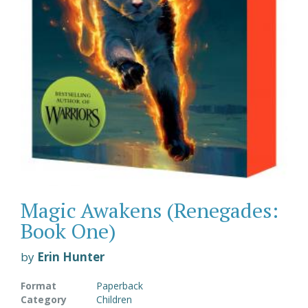
Magic Awakens (Renegades:
Book One)
by
Erin Hunter
Format
Paperback
Category
Children