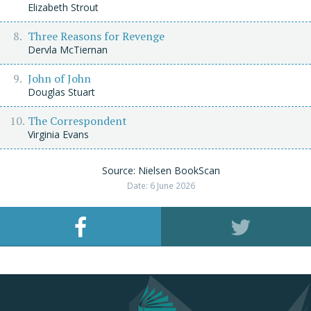
Elizabeth Strout
Three Reasons for Revenge
Dervla McTiernan
John of John
Douglas Stuart
The Correspondent
Virginia Evans
Source: Nielsen BookScan
Date: 6 June 2026