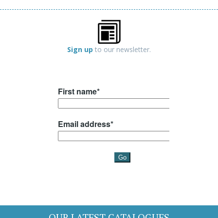
Sign up
to our newsletter.
OUR LATEST CATALOGUES