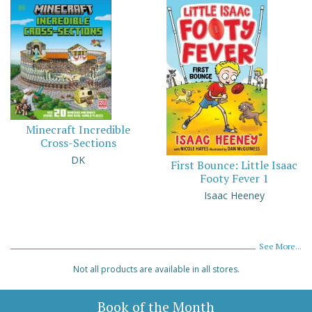
Minecraft Incredible
Cross-Sections
DK
First Bounce: Little Isaac
Footy Fever 1
Isaac Heeney
See More...
Not all products are available in all stores.
Book of the Month