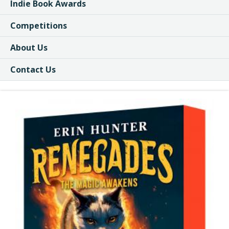
Indie Book Awards
Competitions
About Us
Contact Us