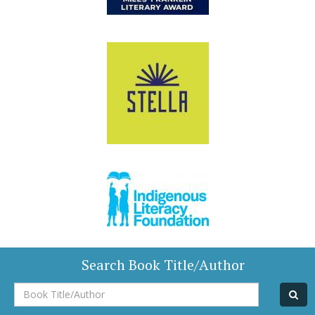
Search Book Title/Author
Book
Title/Author