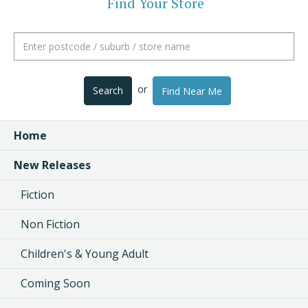
Find Your Store
or
Search
Find Near Me
Home
New Releases
Fiction
Non Fiction
Children's & Young Adult
Coming Soon