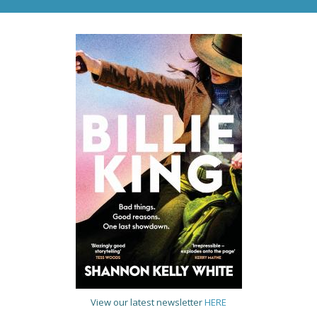
View our latest newsletter
HERE