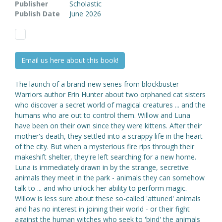
Publisher
Scholastic
Publish Date
June 2026
Email us here about this book!
The launch of a brand-new series from blockbuster
Warriors author Erin Hunter about two orphaned cat sisters
who discover a secret world of magical creatures ... and the
humans who are out to control them. Willow and Luna
have been on their own since they were kittens. After their
mother's death, they settled into a scrappy life in the heart
of the city. But when a mysterious fire rips through their
makeshift shelter, they're left searching for a new home.
Luna is immediately drawn in by the strange, secretive
animals they meet in the park - animals they can somehow
talk to ... and who unlock her ability to perform magic.
Willow is less sure about these so-called 'attuned' animals
and has no interest in joining their world - or their fight
against the human witches who seek to 'bind' the animals