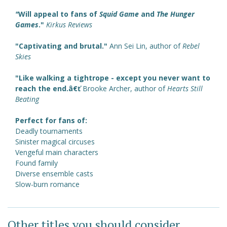
"
Will appeal to fans of
Squid Game
and
The Hunger
Games
."
Kirkus Reviews
"Captivating and brutal."
Ann Sei Lin, author of
Rebel
Skies
"Like walking a tightrope - except you never want to
reach the end.â€ť
Brooke Archer, author of
Hearts Still
Beating
Perfect for fans of:
Deadly tournaments
Sinister magical circuses
Vengeful main characters
Found family
Diverse ensemble casts
Slow-burn romance
Other titles you should consider ...