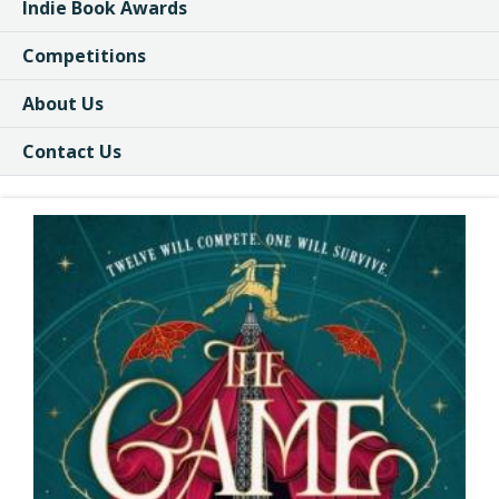
Indie Book Awards
Competitions
About Us
Contact Us