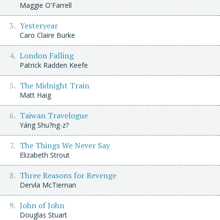
Maggie O'Farrell
Yesteryear
Caro Claire Burke
London Falling
Patrick Radden Keefe
The Midnight Train
Matt Haig
Taiwan Travelogue
Yáng Shu?ng-z?
The Things We Never Say
Elizabeth Strout
Three Reasons for Revenge
Dervla McTiernan
John of John
Douglas Stuart