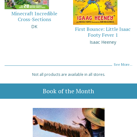
Minecraft Incredible
Cross-Sections
DK
First Bounce: Little Isaac
Footy Fever 1
Isaac Heeney
See More...
Not all products are available in all stores.
Book of the Month