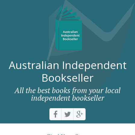
Australian Independent
Bookseller
All the best books from your local
independent bookseller