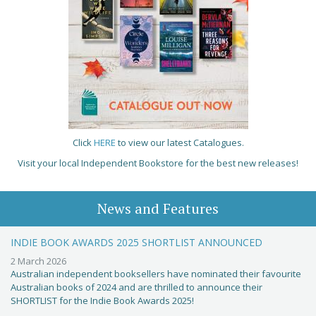
Click
HERE
to view our latest Catalogues.
Visit your local Independent Bookstore for the best new releases!
News and Features
INDIE BOOK AWARDS 2025 SHORTLIST ANNOUNCED
2 March 2026
Australian independent booksellers have nominated their favourite
Australian books of 2024 and are thrilled to announce their
SHORTLIST for the Indie Book Awards 2025!