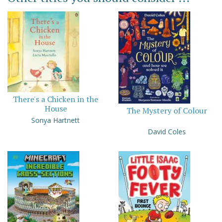
There's a Chicken in the
House
The Mystery of Colour
Sonya Hartnett
David Coles