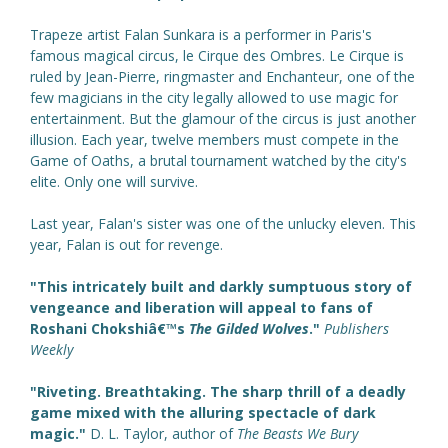
Trapeze artist Falan Sunkara is a performer in Paris's
famous magical circus, le Cirque des Ombres. Le Cirque is
ruled by Jean-Pierre, ringmaster and Enchanteur, one of the
few magicians in the city legally allowed to use magic for
entertainment. But the glamour of the circus is just another
illusion. Each year, twelve members must compete in the
Game of Oaths, a brutal tournament watched by the city's
elite. Only one will survive.
Last year, Falan's sister was one of the unlucky eleven. This
year, Falan is out for revenge.
"This intricately built and darkly sumptuous story of
vengeance and liberation will appeal to fans of
Roshani Chokshiâ€™s
The Gilded Wolves
."
Publishers
Weekly
"Riveting. Breathtaking. The sharp thrill of a deadly
game mixed with the alluring spectacle of dark
magic."
D. L. Taylor, author of
The Beasts We Bury