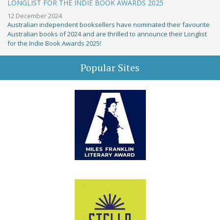
LONGLIST FOR THE INDIE BOOK AWARDS 2025
12 December 2024
Australian independent booksellers have nominated their favourite
Australian books of 2024 and are thrilled to announce their Longlist
for the Indie Book Awards 2025!
Popular Sites