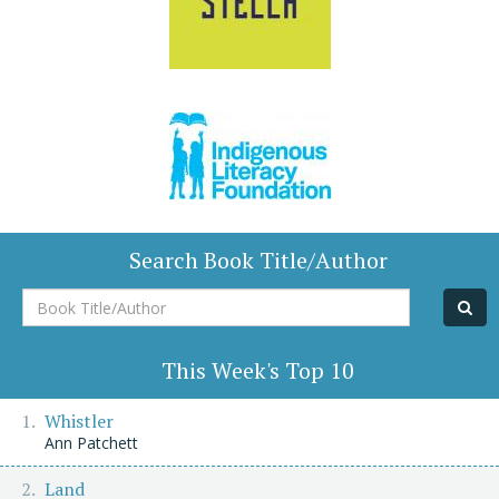
Search Book Title/Author
Book
Title/Author
This Week's Top 10
Whistler
Ann Patchett
Land