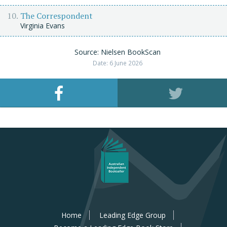
The Correspondent
Virginia Evans
Source: Nielsen BookScan
Date: 6 June 2026
Home
Leading Edge Group