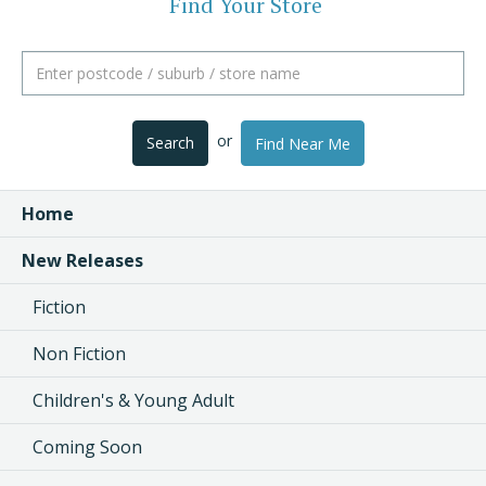
Find Your Store
or
Search
Find Near Me
Home
New Releases
Fiction
Non Fiction
Children's & Young Adult
Coming Soon