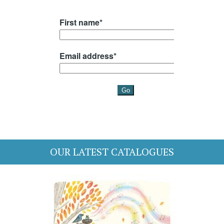
OUR LATEST CATALOGUES