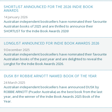
SHORTLIST ANNOUNCED FOR THE 2026 INDIE BOOK
AWARDS
14 January 2026
Australian independent booksellers have nominated their favourite
Australian books of 2025 and are thrilled to announce their
SHORTLIST for the Indie Book Awards 2026!
LONGLIST ANNOUNCED FOR INDIE BOOK AWARDS 2026
9 December 2025
Australian independent booksellers have nominated their favourite
Australian books of the past year and are delighted to reveal the
Longlist for the Indie Book Awards 2026.
DUSK BY ROBBIE ARNOTT NAMED BOOK OF THE YEAR
24 March 2025
Australian independent booksellers have announced DUSK by
ROBBIE ARNOTT (Picador Australia) as the best book from the last
year, and the winner of the Indie Book Awards 2025 Book of the
Year.