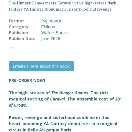
The Hunger Games meets Caraval in this high-stakes dark
fantasy YA thriller about magic, sisterhood and revenge
Format
Paperback
Category
Children
Publisher
Walker Books
Publish Date
June 2026
Email us here about this book!
PRE-ORDER NOW!
The high-stakes of
The Hunger Games
. The rich
magical setting of
Caraval
. The ensemble cast of
Six
of Crows
.
Power, revenge and sisterhood combine in this
heart-pounding YA fantasy debut,
set in a magical
circus in Belle Ă‰poque Paris.