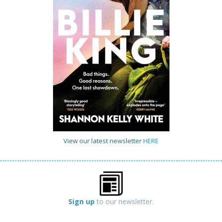
View our latest newsletter
HERE
Sign up
to our newsletter.