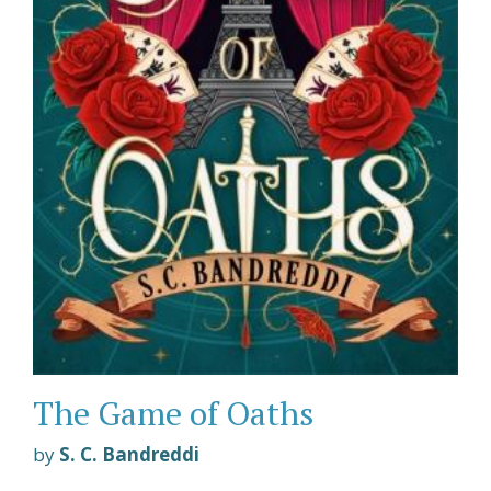
The Game of Oaths
by
S. C. Bandreddi