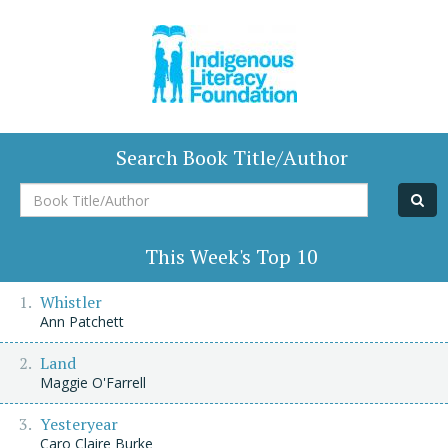
Search Book Title/Author
Book
Title/Author
This Week's Top 10
Whistler
Ann Patchett
Land
Maggie O'Farrell
Yesteryear
Caro Claire Burke