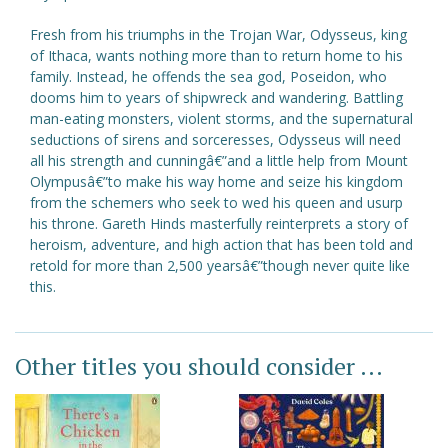
Fresh from his triumphs in the Trojan War, Odysseus, king
of Ithaca, wants nothing more than to return home to his
family. Instead, he offends the sea god, Poseidon, who
dooms him to years of shipwreck and wandering. Battling
man-eating monsters, violent storms, and the supernatural
seductions of sirens and sorceresses, Odysseus will need
all his strength and cunningâ€”and a little help from Mount
Olympusâ€”to make his way home and seize his kingdom
from the schemers who seek to wed his queen and usurp
his throne. Gareth Hinds masterfully reinterprets a story of
heroism, adventure, and high action that has been told and
retold for more than 2,500 yearsâ€”though never quite like
this.
Other titles you should consider ...