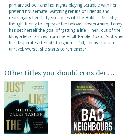
primary school, and her nights playing Scrabble with her
pretend housemate, watching reruns of Friends and
rearranging her thirty-six copies of The Hobbit. Recently
though, if only to appease her beloved foster-mum, Lenny
has set herself the goal of 'getting a life'. Then, out of the
blue, a letter arrives from the Adult Parole Board. And when
her desperate attempts to ignore it fail, Lenny starts to
unravel. Worse, she starts to remember . . .
Other titles you should consider ...