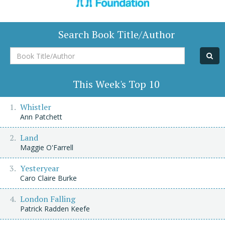
Search Book Title/Author
Book
Title/Author
This Week's Top 10
Whistler
Ann Patchett
Land
Maggie O'Farrell
Yesteryear
Caro Claire Burke
London Falling
Patrick Radden Keefe