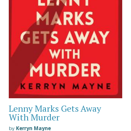
Lenny Marks Gets Away
With Murder
by
Kerryn Mayne