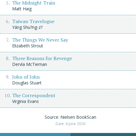
The Midnight Train
Matt Haig
Taiwan Travelogue
Yáng Shu?ng-z?
The Things We Never Say
Elizabeth Strout
Three Reasons for Revenge
Dervla McTiernan
John of John
Douglas Stuart
The Correspondent
Virginia Evans
Source: Nielsen BookScan
Date: 6 June 2026