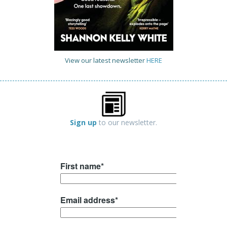
View our latest newsletter
HERE
Sign up
to our newsletter.