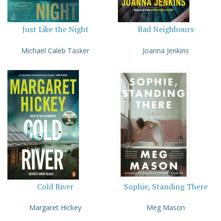
Just Like the Night
Bad Neighbours
Michael Caleb Tasker
Joanna Jenkins
Cold River
Sophie, Standing There
Margaret Hickey
Meg Mason