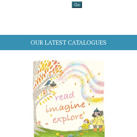
OUR LATEST CATALOGUES