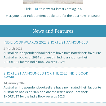
Click
HERE
to view our latest Catalogues.
Visit your local Independent Bookstore for the best new releases!
News and Features
INDIE BOOK AWARDS 2025 SHORTLIST ANNOUNCED
2 March 2026
Australian independent booksellers have nominated their favourite
Australian books of 2024 and are thrilled to announce their
SHORTLIST for the Indie Book Awards 2025!
SHORTLIST ANNOUNCED FOR THE 2026 INDIE BOOK
AWARDS
14 January 2026
Australian independent booksellers have nominated their favourite
Australian books of 2025 and are thrilled to announce their
SHORTLIST for the Indie Book Awards 2026!