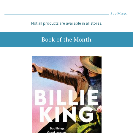
See More...
Not all products are available in all stores.
Book of the Month