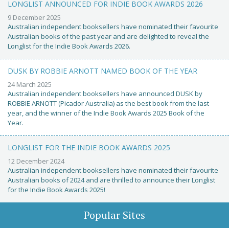
LONGLIST ANNOUNCED FOR INDIE BOOK AWARDS 2026
9 December 2025
Australian independent booksellers have nominated their favourite
Australian books of the past year and are delighted to reveal the
Longlist for the Indie Book Awards 2026.
DUSK BY ROBBIE ARNOTT NAMED BOOK OF THE YEAR
24 March 2025
Australian independent booksellers have announced DUSK by
ROBBIE ARNOTT (Picador Australia) as the best book from the last
year, and the winner of the Indie Book Awards 2025 Book of the
Year.
LONGLIST FOR THE INDIE BOOK AWARDS 2025
12 December 2024
Australian independent booksellers have nominated their favourite
Australian books of 2024 and are thrilled to announce their Longlist
for the Indie Book Awards 2025!
Popular Sites