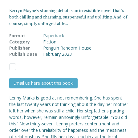
Kerryn Mayne's stunning debut is an irresistible novel that's
both chilling and charming, suspenseful and uplifting. And, of
course, simply unforgettable...
Format
Paperback
Category
Fiction
Publisher
Penguin Random House
Publish Date
February 2023
Email us here about this book!
Lenny Marks is good at not remembering. She has spent
the last twenty years not thinking about the day her mother
left her when she was still a child. Her stepfather's parting
words, however, remain annoyingly unforgettable- 'You did
this.' Now thirty-seven, Lenny prefers contentment and
order over the unreliability of happiness and the messiness
of relationships. She fills her days teaching at the local