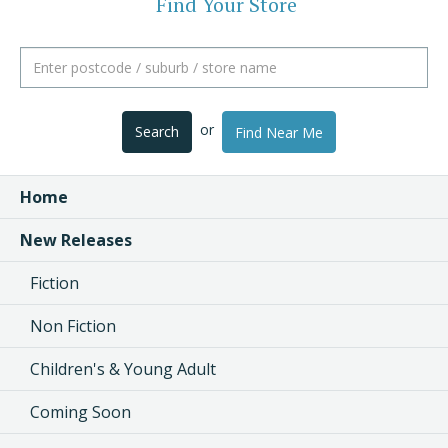
Find Your Store
or
Search
Find Near Me
Home
New Releases
Fiction
Non Fiction
Children's & Young Adult
Coming Soon