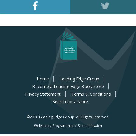
Home
Leading Edge Group
Become a Leading Edge Book Store
Privacy Statement
Terms & Conditions
Search for a store
©2026 Leading Edge Group.
All Rights Reserved.
Website by Programmable Soda In Ipswich