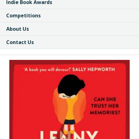
Indie Book Awards
Competitions
About Us
Contact Us