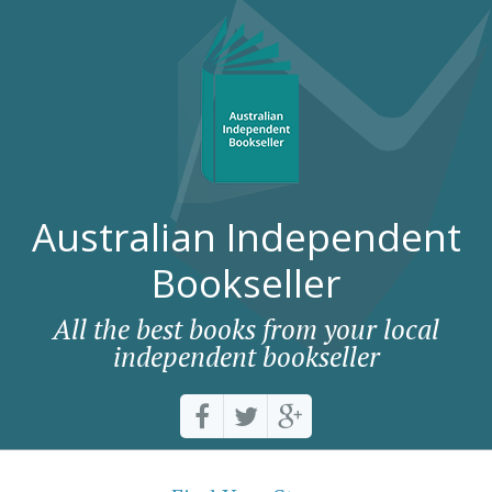
Australian Independent
Bookseller
All the best books from your local
independent bookseller