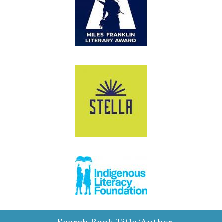
Search Book Title/Author