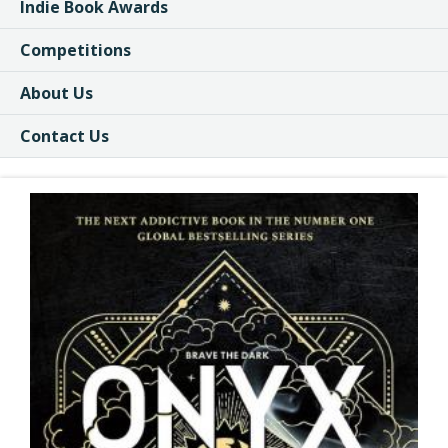
Indie Book Awards
Competitions
About Us
Contact Us