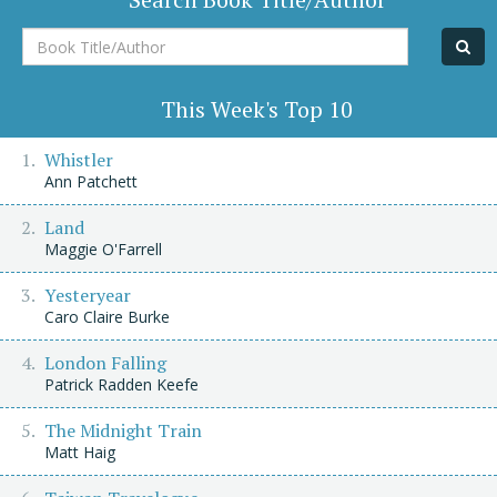
Book
Title/Author
This Week's Top 10
Whistler
Ann Patchett
Land
Maggie O'Farrell
Yesteryear
Caro Claire Burke
London Falling
Patrick Radden Keefe
The Midnight Train
Matt Haig