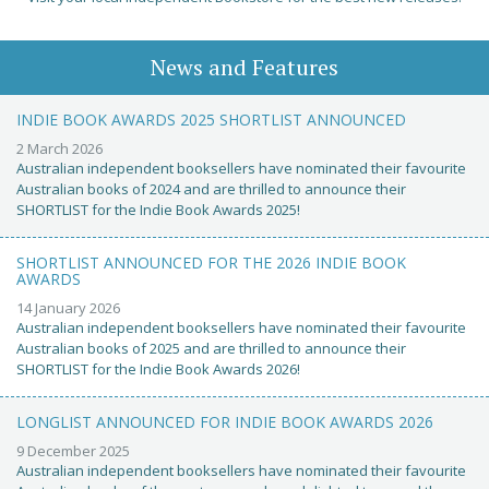
News and Features
INDIE BOOK AWARDS 2025 SHORTLIST ANNOUNCED
2 March 2026
Australian independent booksellers have nominated their favourite
Australian books of 2024 and are thrilled to announce their
SHORTLIST for the Indie Book Awards 2025!
SHORTLIST ANNOUNCED FOR THE 2026 INDIE BOOK
AWARDS
14 January 2026
Australian independent booksellers have nominated their favourite
Australian books of 2025 and are thrilled to announce their
SHORTLIST for the Indie Book Awards 2026!
LONGLIST ANNOUNCED FOR INDIE BOOK AWARDS 2026
9 December 2025
Australian independent booksellers have nominated their favourite