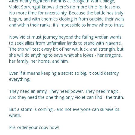
After nearly eighteen months at Basgiath War College,
Violet Sorrengail knows there's no more time for lessons.
No more time for uncertainty. Because the battle has truly
begun, and with enemies closing in from outside their walls
and within their ranks, it's impossible to know who to trust.
Now Violet must journey beyond the failing Aretian wards
to seek allies from unfamiliar lands to stand with Navarre.
The trip will test every bit of her wit, luck, and strength, but
she will do anything to save what she loves - her dragons,
her family, her home, and him.
Even if it means keeping a secret so big, it could destroy
everything.
They need an army. They need power. They need magic.
And they need the one thing only Violet can find - the truth.
But a storm is coming... and not everyone can survive its
wrath.
Pre-order your copy now!