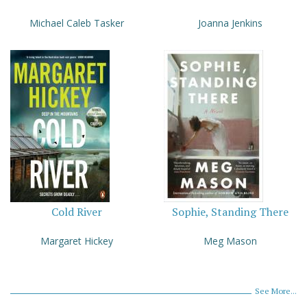
Michael Caleb Tasker
Joanna Jenkins
Cold River
Sophie, Standing There
Margaret Hickey
Meg Mason
See More...