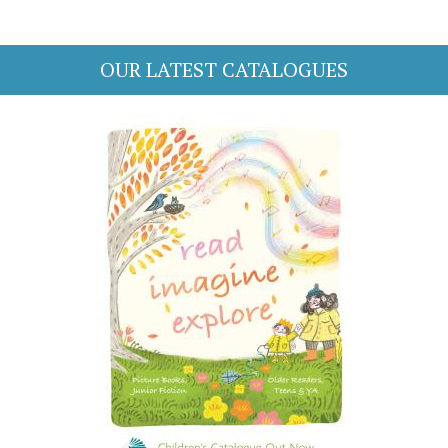
OUR LATEST CATALOGUES