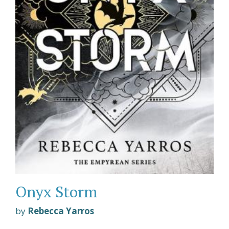
Onyx Storm
by
Rebecca Yarros