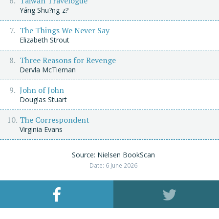
Taiwan Travelogue
Yáng Shu?ng-z?
The Things We Never Say
Elizabeth Strout
Three Reasons for Revenge
Dervla McTiernan
John of John
Douglas Stuart
The Correspondent
Virginia Evans
Source: Nielsen BookScan
Date: 6 June 2026