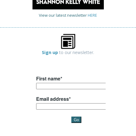
View our latest newsletter
HERE
Sign up
to our newsletter.