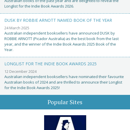
Australian books of the past year and are delighted to reveal the
Longlist for the Indie Book Awards 2026.
DUSK BY ROBBIE ARNOTT NAMED BOOK OF THE YEAR
24 March 2025
Australian independent booksellers have announced DUSK by
ROBBIE ARNOTT (Picador Australia) as the best book from the last
year, and the winner of the Indie Book Awards 2025 Book of the
Year.
LONGLIST FOR THE INDIE BOOK AWARDS 2025
12 December 2024
Australian independent booksellers have nominated their favourite
Australian books of 2024 and are thrilled to announce their Longlist
for the Indie Book Awards 2025!
Popular Sites