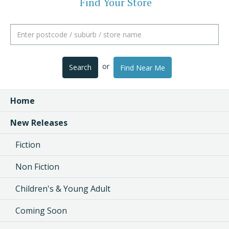
Find Your Store
or
Search
Find Near Me
Home
New Releases
Fiction
Non Fiction
Children's & Young Adult
Coming Soon