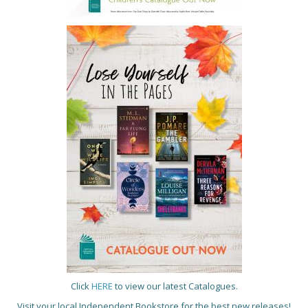
Click
HERE
to view our latest Catalogues.
Visit your local Independent Bookstore for the best new releases!