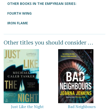
OTHER BOOKS IN THE EMPYREAN SERIES:
FOURTH WING
IRON FLAME
Other titles you should consider ...
Just Like the Night
Bad Neighbours