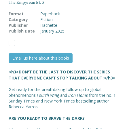
The Empyrean Bk 3
Format
Paperback
Category
Fiction
Publisher
Hachette
Publish Date
January 2025
Email us here about this book!
<h3>DON'T BE THE LAST TO DISCOVER THE SERIES
THAT EVERYONE CAN'T STOP TALKING ABOUT:</h3>
Get ready for the breathtaking follow-up to global
phenomenons
Fourth Wing
and
Iron Flame
from the no. 1
Sunday Times and New York Times bestselling author
Rebecca Yarros.
ARE YOU READY TO BRAVE THE DARK?