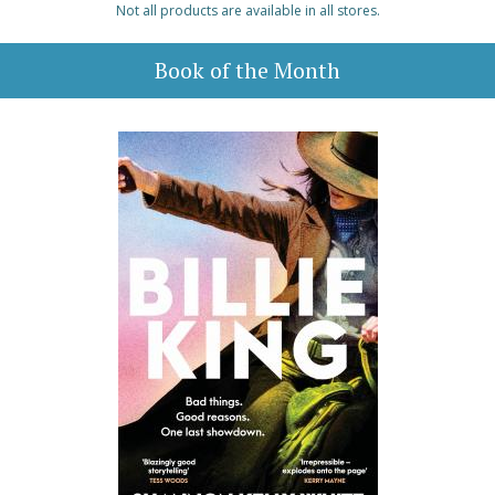
Not all products are available in all stores.
Book of the Month