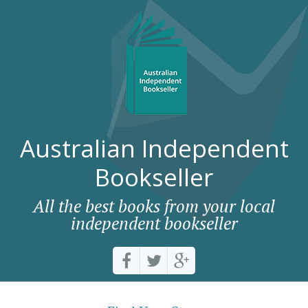
Australian Independent
Bookseller
All the best books from your local
independent bookseller