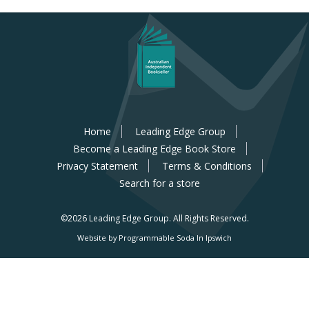
Home
Leading Edge Group
Become a Leading Edge Book Store
Privacy Statement
Terms & Conditions
Search for a store
©2026 Leading Edge Group.
All Rights Reserved.
Website by Programmable Soda In Ipswich