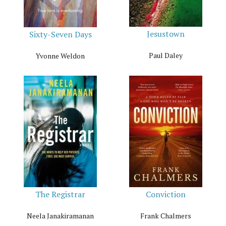
Jesustown
Sixty-Seven Days
Paul Daley
Yvonne Weldon
The Registrar
Conviction
Neela Janakiramanan
Frank Chalmers