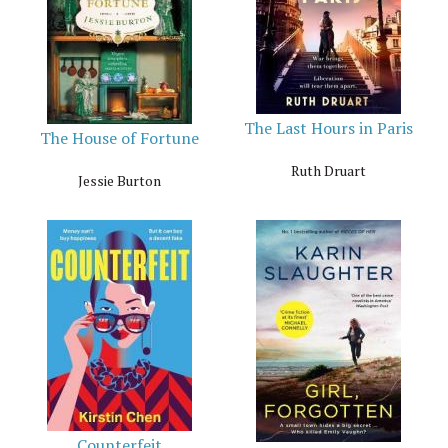
The Last Hours in Paris
The House of Fortune
Ruth Druart
Jessie Burton
Counterfeit