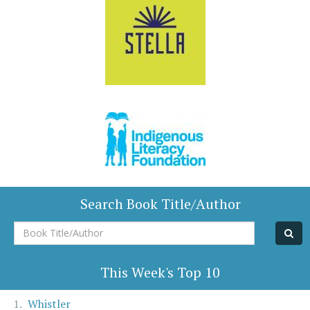
Search Book Title/Author
Book
Title/Author
This Week's Top 10
Whistler