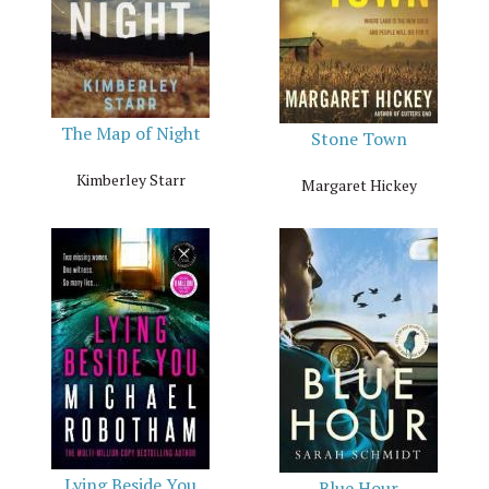
The Map of Night
Stone Town
Kimberley Starr
Margaret Hickey
Lying Beside You
Blue Hour