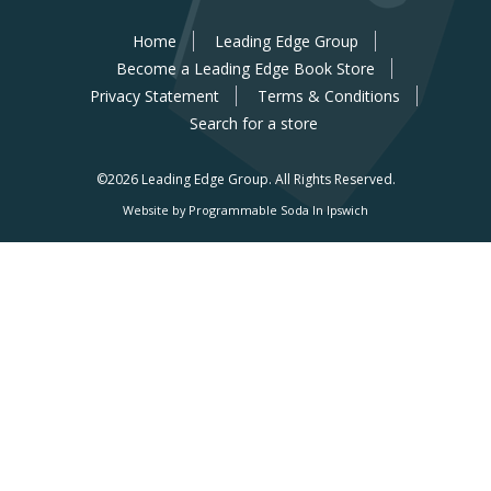
Home
Leading Edge Group
Become a Leading Edge Book Store
Privacy Statement
Terms & Conditions
Search for a store
©2026 Leading Edge Group.
All Rights Reserved.
Website by Programmable Soda In Ipswich