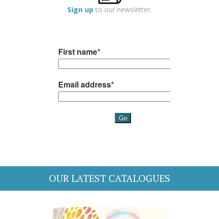
Sign up
to our newsletter.
OUR LATEST CATALOGUES