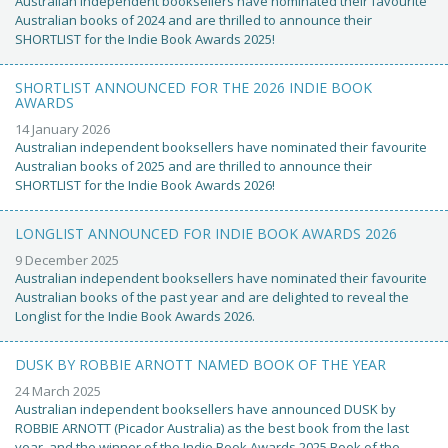
Australian independent booksellers have nominated their favourite
Australian books of 2024 and are thrilled to announce their
SHORTLIST for the Indie Book Awards 2025!
SHORTLIST ANNOUNCED FOR THE 2026 INDIE BOOK
AWARDS
14 January 2026
Australian independent booksellers have nominated their favourite
Australian books of 2025 and are thrilled to announce their
SHORTLIST for the Indie Book Awards 2026!
LONGLIST ANNOUNCED FOR INDIE BOOK AWARDS 2026
9 December 2025
Australian independent booksellers have nominated their favourite
Australian books of the past year and are delighted to reveal the
Longlist for the Indie Book Awards 2026.
DUSK BY ROBBIE ARNOTT NAMED BOOK OF THE YEAR
24 March 2025
Australian independent booksellers have announced DUSK by
ROBBIE ARNOTT (Picador Australia) as the best book from the last
year, and the winner of the Indie Book Awards 2025 Book of the