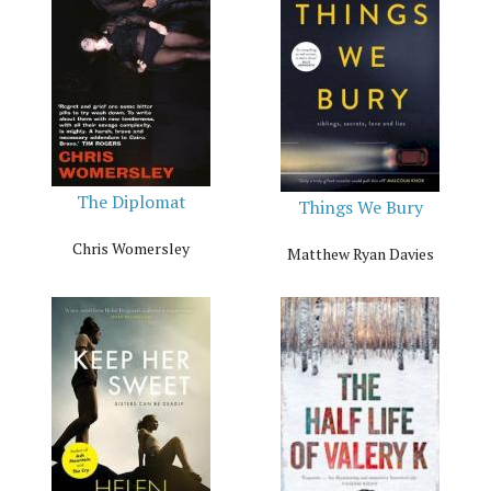
The Diplomat
Things We Bury
Chris Womersley
Matthew Ryan Davies