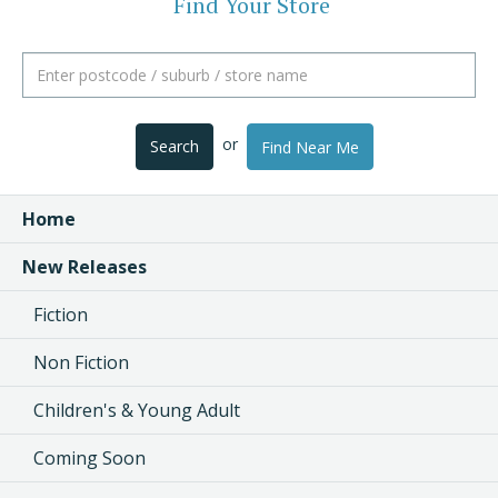
Find Your Store
or
Search
Find Near Me
Home
New Releases
Fiction
Non Fiction
Children's & Young Adult
Coming Soon