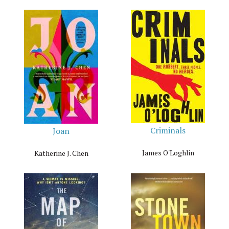
Criminals
Joan
James O'Loghlin
Katherine J. Chen