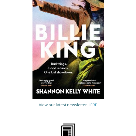
View our latest newsletter
HERE