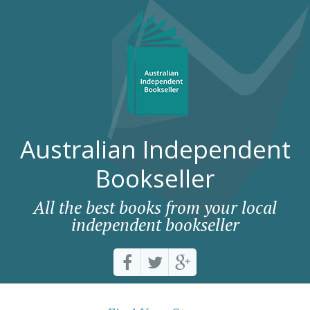
Australian Independent
Bookseller
All the best books from your local
independent bookseller