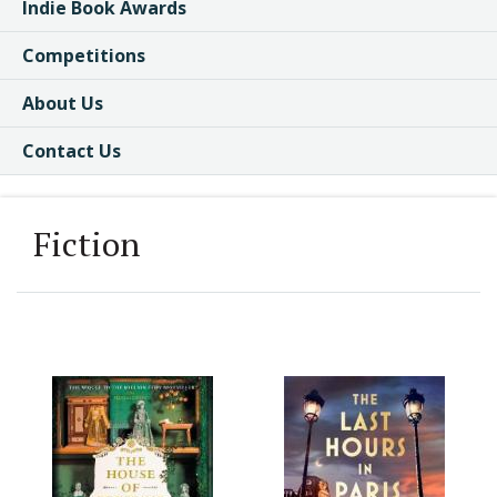
Indie Book Awards
Competitions
About Us
Contact Us
Fiction