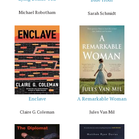
Michael Robotham
Sarah Schmidt
Enclave
A Remarkable Woman
Claire G. Coleman
Jules Van Mil