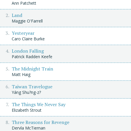
Ann Patchett
Land
Maggie O'Farrell
Yesteryear
Caro Claire Burke
London Falling
Patrick Radden Keefe
The Midnight Train
Matt Haig
Taiwan Travelogue
Yáng Shu?ng-z?
The Things We Never Say
Elizabeth Strout
Three Reasons for Revenge
Dervla McTiernan