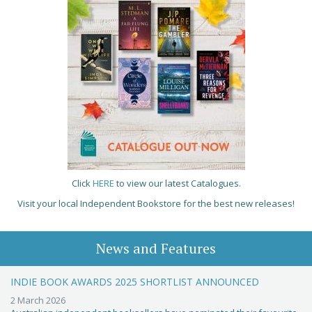
Click
HERE
to view our latest Catalogues.
Visit your local Independent Bookstore for the best new releases!
News and Features
INDIE BOOK AWARDS 2025 SHORTLIST ANNOUNCED
2 March 2026