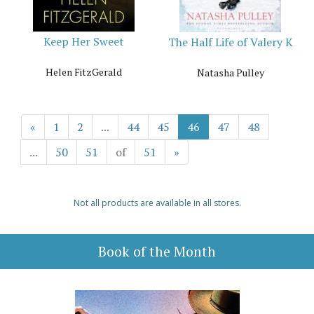
Keep Her Sweet
The Half Life of Valery K
Helen FitzGerald
Natasha Pulley
«
1
2
...
44
45
46
47
48
...
50
51
of
51
»
Not all products are available in all stores.
Book of the Month