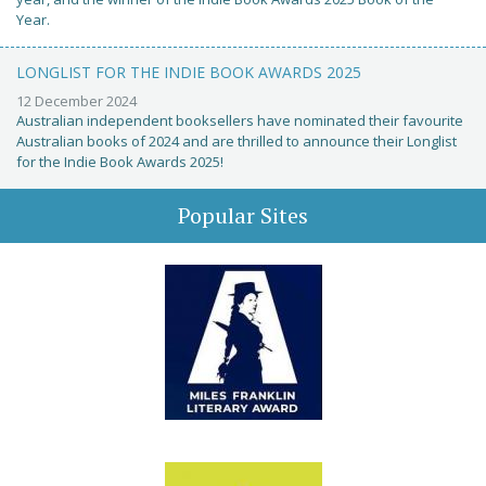
Year.
LONGLIST FOR THE INDIE BOOK AWARDS 2025
12 December 2024
Australian independent booksellers have nominated their favourite
Australian books of 2024 and are thrilled to announce their Longlist
for the Indie Book Awards 2025!
Popular Sites