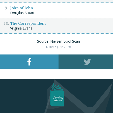
John of John
Douglas Stuart
The Correspondent
Virginia Evans
Source: Nielsen BookScan
Date: 6 June 2026