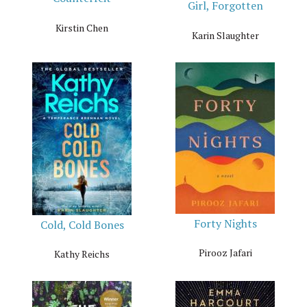
Girl, Forgotten
Kirstin Chen
Karin Slaughter
Forty Nights
Cold, Cold Bones
Pirooz Jafari
Kathy Reichs