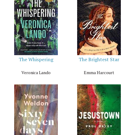
The Whispering
The Brightest Star
Veronica Lando
Emma Harcourt