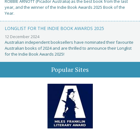
ROBBIE ARNOTT (Picador Australia) as the best book from the last
year, and the winner of the Indie Book Awards 2025 Book of the
Year.
LONGLIST FOR THE INDIE BOOK AWARDS 2025
12 December 2024
Australian independent booksellers have nominated their favourite
Australian books of 2024 and are thrilled to announce their Longlist
for the Indie Book Awards 2025!
Popular Sites