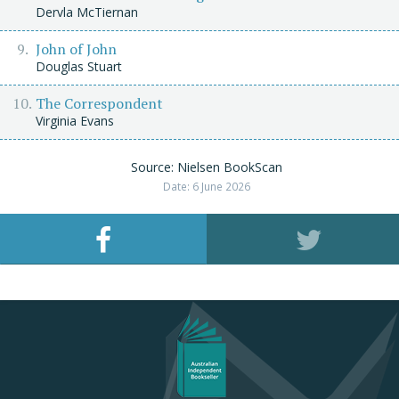
Dervla McTiernan
John of John
Douglas Stuart
The Correspondent
Virginia Evans
Source: Nielsen BookScan
Date: 6 June 2026