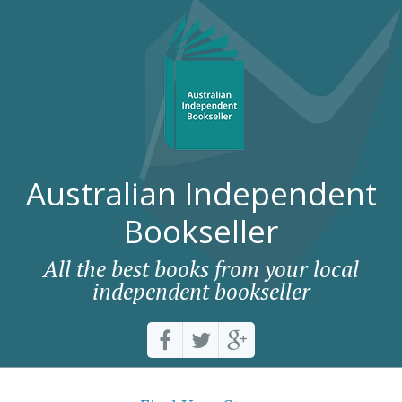
Australian Independent
Bookseller
All the best books from your local
independent bookseller