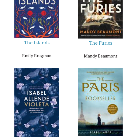
The Islands
The Furies
Emily Brugman
Mandy Beaumont