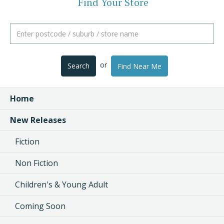
Find Your Store
or
Search
Find Near Me
Home
New Releases
Fiction
Non Fiction
Children's & Young Adult
Coming Soon