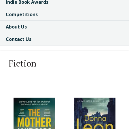
Indie Book Awards
Competitions
About Us
Contact Us
Fiction