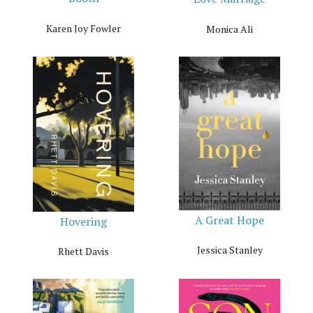
Karen Joy Fowler
Monica Ali
A Great Hope
Hovering
Jessica Stanley
Rhett Davis