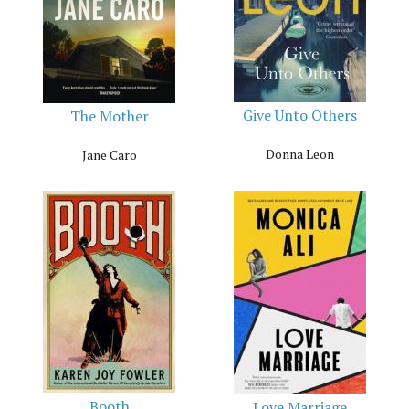
Give Unto Others
The Mother
Donna Leon
Jane Caro
Booth
Love Marriage