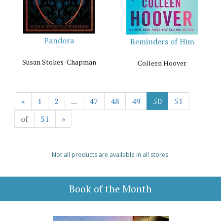
Pandora
Reminders of Him
Susan Stokes-Chapman
Colleen Hoover
«
1
2
...
47
48
49
50
51
of
51
»
Not all products are available in all stores.
Book of the Month