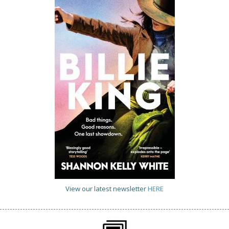
View our latest newsletter
HERE