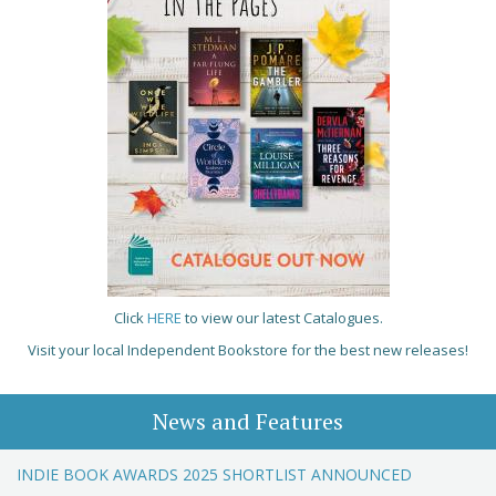
Click
HERE
to view our latest Catalogues.
Visit your local Independent Bookstore for the best new releases!
News and Features
INDIE BOOK AWARDS 2025 SHORTLIST ANNOUNCED