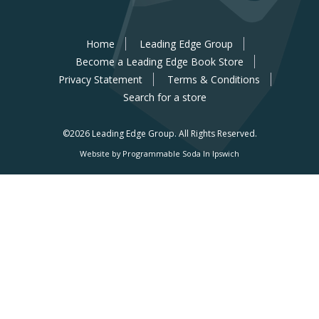
Home
Leading Edge Group
Become a Leading Edge Book Store
Privacy Statement
Terms & Conditions
Search for a store
©2026 Leading Edge Group.
All Rights Reserved.
Website by Programmable Soda In Ipswich