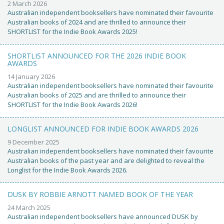
2 March 2026
Australian independent booksellers have nominated their favourite
Australian books of 2024 and are thrilled to announce their
SHORTLIST for the Indie Book Awards 2025!
SHORTLIST ANNOUNCED FOR THE 2026 INDIE BOOK
AWARDS
14 January 2026
Australian independent booksellers have nominated their favourite
Australian books of 2025 and are thrilled to announce their
SHORTLIST for the Indie Book Awards 2026!
LONGLIST ANNOUNCED FOR INDIE BOOK AWARDS 2026
9 December 2025
Australian independent booksellers have nominated their favourite
Australian books of the past year and are delighted to reveal the
Longlist for the Indie Book Awards 2026.
DUSK BY ROBBIE ARNOTT NAMED BOOK OF THE YEAR
24 March 2025
Australian independent booksellers have announced DUSK by