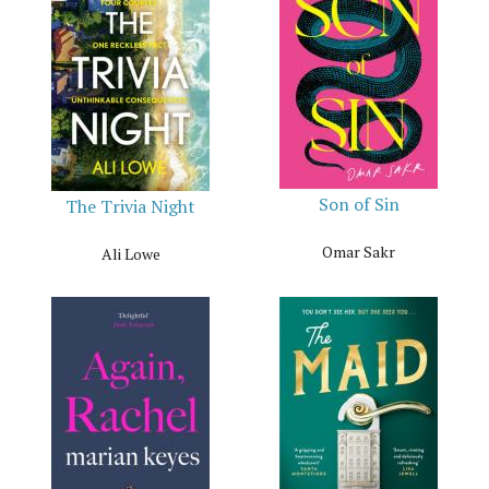
Son of Sin
The Trivia Night
Omar Sakr
Ali Lowe