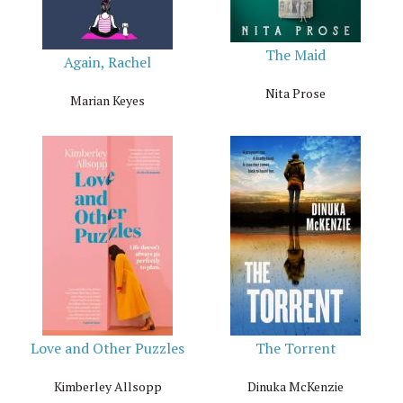
The Maid
Again, Rachel
Nita Prose
Marian Keyes
Love and Other Puzzles
The Torrent
Kimberley Allsopp
Dinuka McKenzie