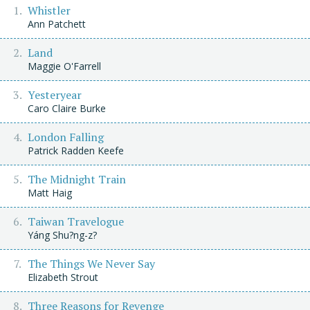
Whistler
Ann Patchett
Land
Maggie O'Farrell
Yesteryear
Caro Claire Burke
London Falling
Patrick Radden Keefe
The Midnight Train
Matt Haig
Taiwan Travelogue
Yáng Shu?ng-z?
The Things We Never Say
Elizabeth Strout
Three Reasons for Revenge