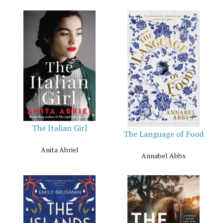
The Italian Girl
The Language of Food
Anita Abriel
Annabel Abbs