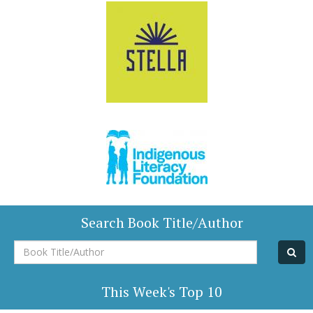
Search Book Title/Author
Book
Title/Author
This Week's Top 10