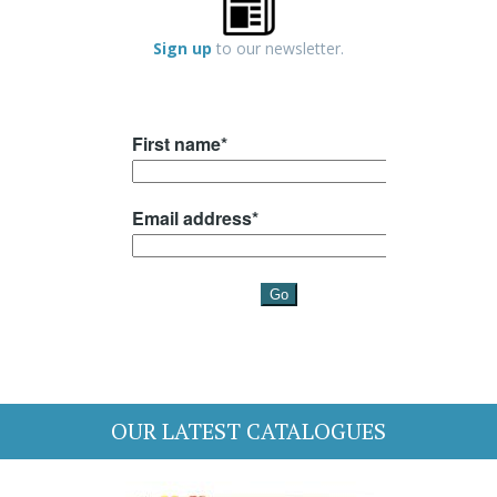
Sign up
to our newsletter.
OUR LATEST CATALOGUES