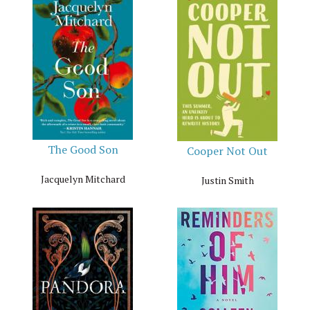
The Good Son
Cooper Not Out
Jacquelyn Mitchard
Justin Smith