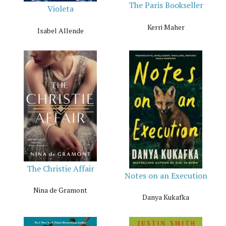
The Paris Bookseller
Violeta
Kerri Maher
Isabel Allende
The Christie Affair
Notes on an Execution
Nina de Gramont
Danya Kukafka