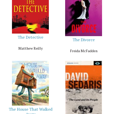
The Detective
The Divorce
Matthew Reilly
Freida McFadden
The House That Walked
Away