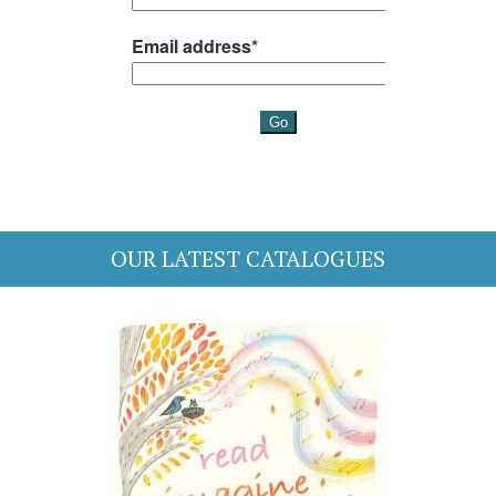
OUR LATEST CATALOGUES