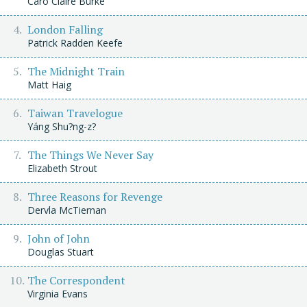
Caro Claire Burke
London Falling
Patrick Radden Keefe
The Midnight Train
Matt Haig
Taiwan Travelogue
Yáng Shu?ng-z?
The Things We Never Say
Elizabeth Strout
Three Reasons for Revenge
Dervla McTiernan
John of John
Douglas Stuart
The Correspondent
Virginia Evans