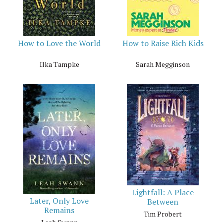
How to Love the World
How to Raise Rich Kids
Ilka Tampke
Sarah Megginson
Lightfall: A Place
Later, Only Love
Between
Remains
Tim Probert