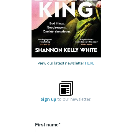
View our latest newsletter
HERE
Sign up
to our newsletter.