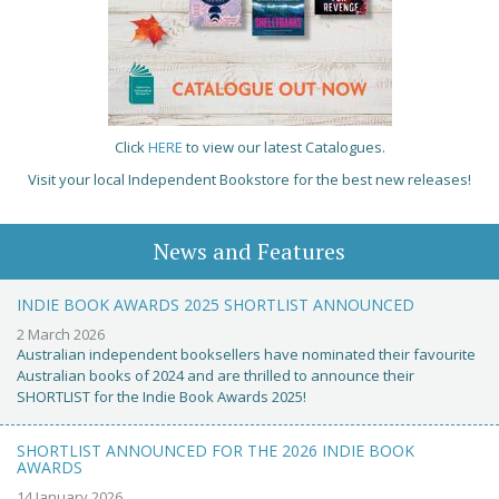
Click
HERE
to view our latest Catalogues.
Visit your local Independent Bookstore for the best new releases!
News and Features
INDIE BOOK AWARDS 2025 SHORTLIST ANNOUNCED
2 March 2026
Australian independent booksellers have nominated their favourite
Australian books of 2024 and are thrilled to announce their
SHORTLIST for the Indie Book Awards 2025!
SHORTLIST ANNOUNCED FOR THE 2026 INDIE BOOK
AWARDS
14 January 2026