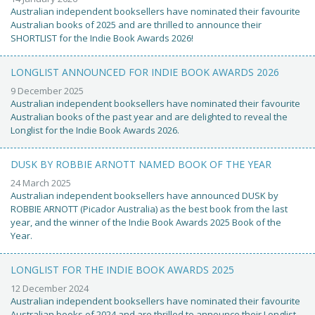
Australian independent booksellers have nominated their favourite
Australian books of 2025 and are thrilled to announce their
SHORTLIST for the Indie Book Awards 2026!
LONGLIST ANNOUNCED FOR INDIE BOOK AWARDS 2026
9 December 2025
Australian independent booksellers have nominated their favourite
Australian books of the past year and are delighted to reveal the
Longlist for the Indie Book Awards 2026.
DUSK BY ROBBIE ARNOTT NAMED BOOK OF THE YEAR
24 March 2025
Australian independent booksellers have announced DUSK by
ROBBIE ARNOTT (Picador Australia) as the best book from the last
year, and the winner of the Indie Book Awards 2025 Book of the
Year.
LONGLIST FOR THE INDIE BOOK AWARDS 2025
12 December 2024
Australian independent booksellers have nominated their favourite
Australian books of 2024 and are thrilled to announce their Longlist