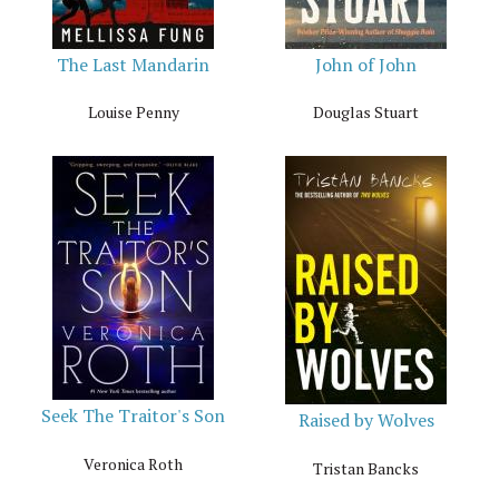
The Last Mandarin
John of John
Louise Penny
Douglas Stuart
Seek The Traitor's Son
Raised by Wolves
Veronica Roth
Tristan Bancks