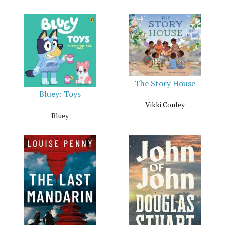
The Story House
Bluey: Toys
Vikki Conley
Bluey