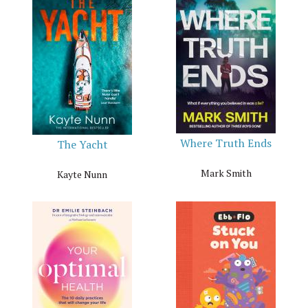
Where Truth Ends
The Yacht
Mark Smith
Kayte Nunn