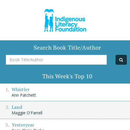
Search Book Title/Author
Book
Title/Author
This Week's Top 10
Whistler
Ann Patchett
Land
Maggie O'Farrell
Yesteryear