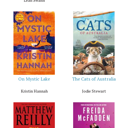
Leah Swann
On Mystic Lake
The Cats of Australia
Kristin Hannah
Jodie Stewart