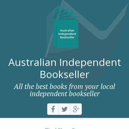
Australian Independent
Bookseller
All the best books from your local
independent bookseller