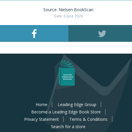
Source: Nielsen BookScan
Date: 6 June 2026
Home
Leading Edge Group
Become a Leading Edge Book Store
Privacy Statement
Terms & Conditions
Search for a store