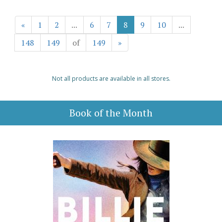
«
1
2
...
6
7
8
9
10
...
148
149
of
149
»
Not all products are available in all stores.
Book of the Month