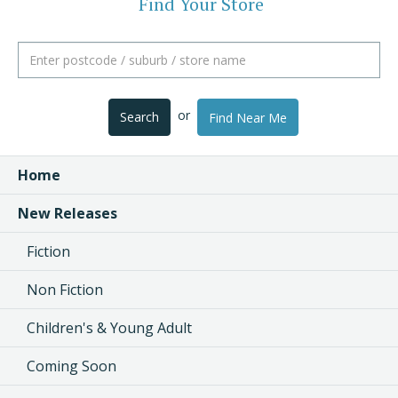
Find Your Store
or
Search
Find Near Me
Home
New Releases
Fiction
Non Fiction
Children's & Young Adult
Coming Soon