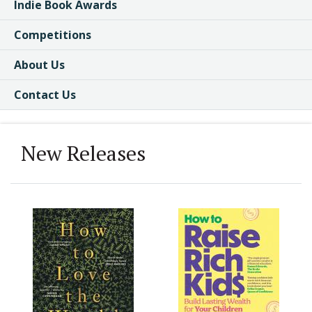
Indie Book Awards
Competitions
About Us
Contact Us
New Releases