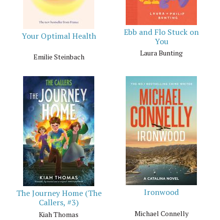
Ebb and Flo Stuck on
Your Optimal Health
You
Laura Bunting
Emilie Steinbach
Ironwood
The Journey Home (The
Callers, #3)
Michael Connelly
Kiah Thomas