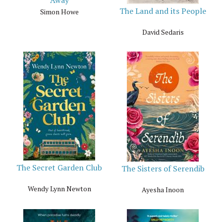
The Land and its People
Simon Howe
David Sedaris
The Secret Garden Club
The Sisters of Serendib
Wendy Lynn Newton
Ayesha Inoon