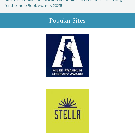
for the Indie Book Awards 2025!
Popular Sites