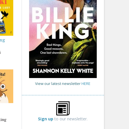
ing
i
View our latest newsletter
HERE
Sign up
to our newsletter.
ting