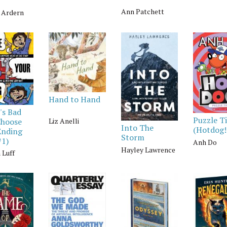
Ann Patchett
a Ardern
Hand to Hand
's Bad
Puzzle T
Liz Anelli
Choose
Into The
(Hotdog!
Ending
Storm
#1)
Anh Do
Hayley Lawrence
 Luff