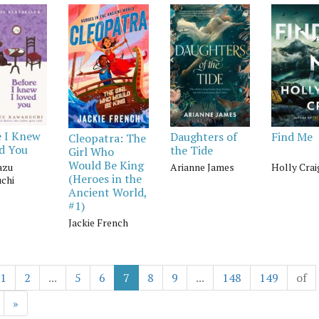
e I Knew
Daughters of
Find Me
Cleopatra: The
ed You
the Tide
Girl Who
Would Be King
azu
Arianne James
Holly Crai
(Heroes in the
chi
Ancient World,
#1)
Jackie French
1
2
...
5
6
7
8
9
...
148
149
of
»