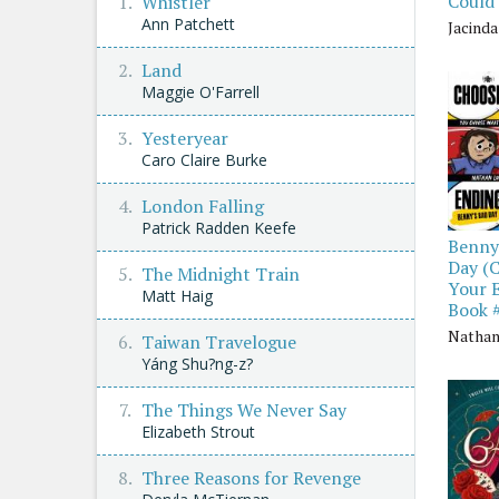
Could
Whistler
Ann Patchett
Jacind
Land
Maggie O'Farrell
Yesteryear
Caro Claire Burke
London Falling
Patrick Radden Keefe
Benny
Day (
The Midnight Train
Your 
Matt Haig
Book 
Nathan
Taiwan Travelogue
Yáng Shu?ng-z?
The Things We Never Say
Elizabeth Strout
Three Reasons for Revenge