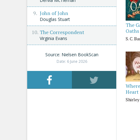
Dervla McTiernan
John of John
Douglas Stuart
The G
Oaths
The Correspondent
Virginia Evans
S. C. B
Source: Nielsen BookScan
Date: 6 June 2026
Where
Heart 
Shirle