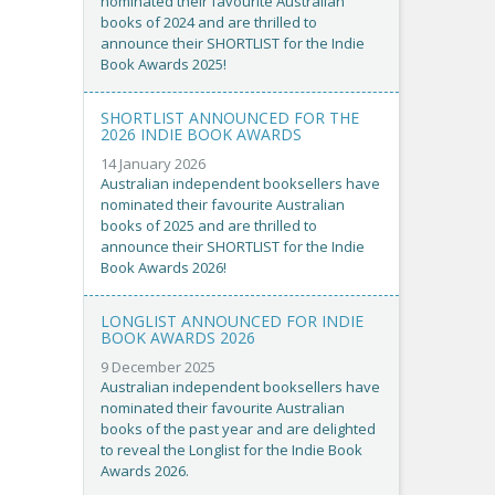
nominated their favourite Australian
books of 2024 and are thrilled to
announce their SHORTLIST for the Indie
Book Awards 2025!
SHORTLIST ANNOUNCED FOR THE
2026 INDIE BOOK AWARDS
14 January 2026
Australian independent booksellers have
nominated their favourite Australian
books of 2025 and are thrilled to
announce their SHORTLIST for the Indie
Book Awards 2026!
LONGLIST ANNOUNCED FOR INDIE
BOOK AWARDS 2026
9 December 2025
Australian independent booksellers have
nominated their favourite Australian
books of the past year and are delighted
to reveal the Longlist for the Indie Book
Awards 2026.