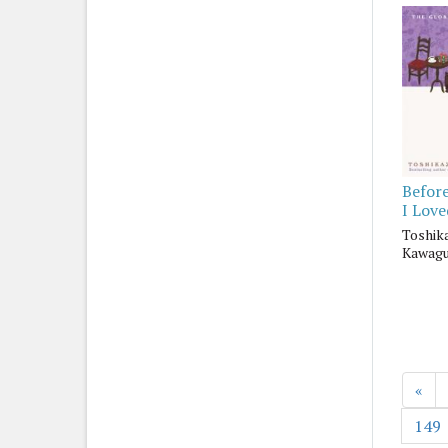
Befor
I Lov
Toshik
Kawagu
«
149