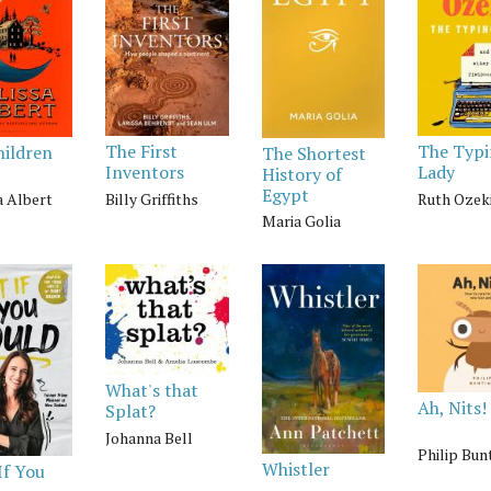
The First
The Typ
hildren
The Shortest
Inventors
Lady
History of
Egypt
Billy Griffiths
Ruth Ozek
a Albert
Maria Golia
What's that
Ah, Nits!
Splat?
Johanna Bell
Philip Bun
Whistler
If You