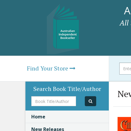
A
All
Find Your Store
Search Book Title/Author
New
Book
Title/Author
Home
New Releases