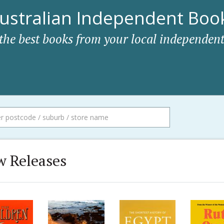
ustralian Independent Book
 the best books from your local independent
 Releases