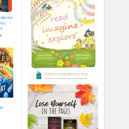
wakens
es:
e)
er
us