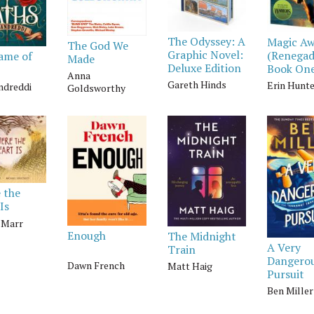
The Odyssey: A
Magic A
The God We
Graphic Novel:
(Renegad
ame of
Made
Deluxe Edition
Book On
Anna
Gareth Hinds
Erin Hunt
andreddi
Goldsworthy
 the
Is
y Marr
Enough
The Midnight
A Very
Train
Dangero
Dawn French
Matt Haig
Pursuit
Ben Miller