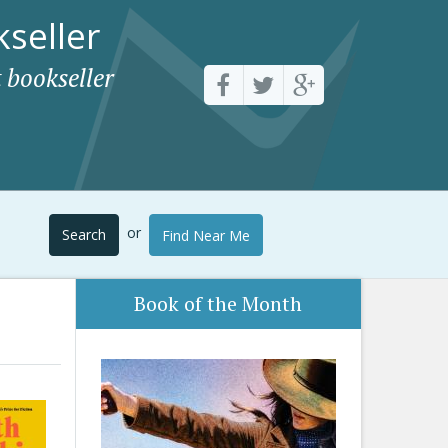
seller
 bookseller
or
Search
Find Near Me
Book of the Month