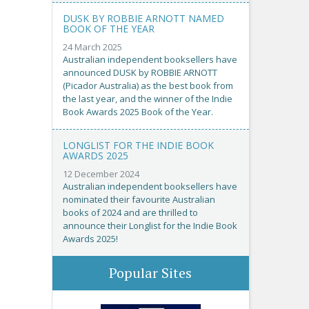
DUSK BY ROBBIE ARNOTT NAMED
BOOK OF THE YEAR
24 March 2025
Australian independent booksellers have
announced DUSK by ROBBIE ARNOTT
(Picador Australia) as the best book from
the last year, and the winner of the Indie
Book Awards 2025 Book of the Year.
LONGLIST FOR THE INDIE BOOK
AWARDS 2025
12 December 2024
Australian independent booksellers have
nominated their favourite Australian
books of 2024 and are thrilled to
announce their Longlist for the Indie Book
Awards 2025!
Popular Sites