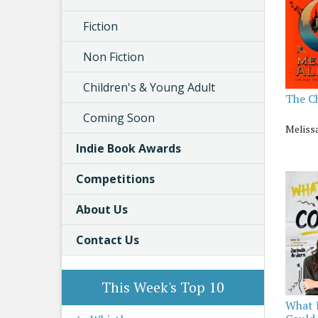
Fiction
Non Fiction
Children's & Young Adult
The C
Coming Soon
Meliss
Indie Book Awards
Competitions
About Us
Contact Us
This Week's Top 10
What 