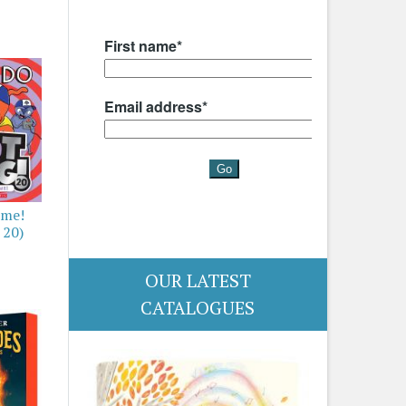
ime!
 20)
OUR LATEST
CATALOGUES