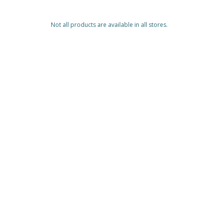
Not all products are available in all stores.