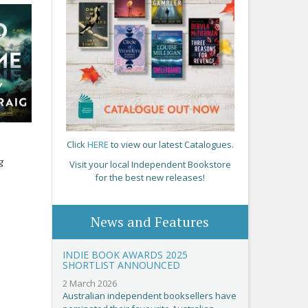
Click
HERE
to view our latest Catalogues.
g
Visit your local Independent Bookstore
for the best new releases!
News and Features
INDIE BOOK AWARDS 2025
SHORTLIST ANNOUNCED
2 March 2026
Australian independent booksellers have