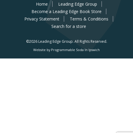
Home
Leading Edge Group
Become a Leading Edge Book Store
Privacy Statement
Terms & Conditions
Search for a store
©2026 Leading Edge Group.
All Rights Reserved.
Website by Programmable Soda In Ipswich