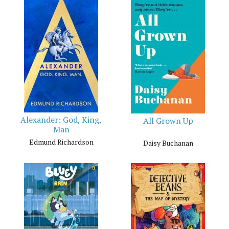
Alexander: God, King,
All Grown Up
Man
Edmund Richardson
Daisy Buchanan