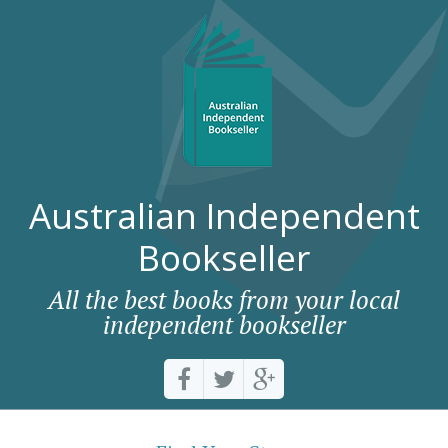
Australian Independent
Bookseller
All the best books from your local
independent bookseller