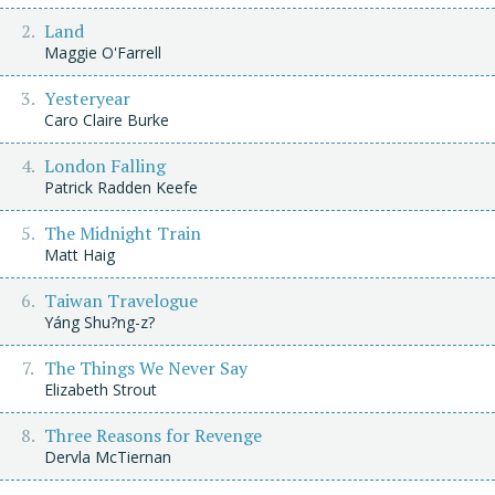
Land
Maggie O'Farrell
Yesteryear
Caro Claire Burke
London Falling
Patrick Radden Keefe
The Midnight Train
Matt Haig
Taiwan Travelogue
Yáng Shu?ng-z?
The Things We Never Say
Elizabeth Strout
Three Reasons for Revenge
Dervla McTiernan