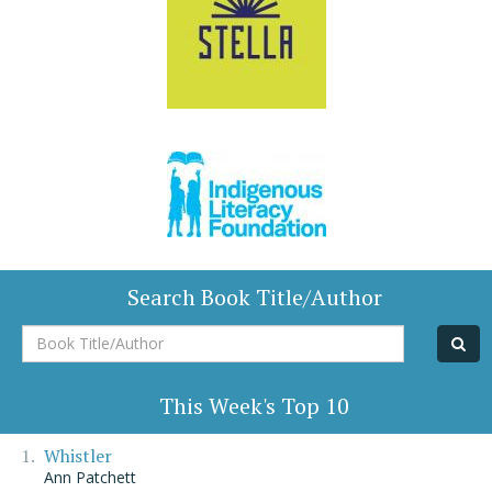
Search Book Title/Author
Book
Title/Author
This Week's Top 10
Whistler
Ann Patchett