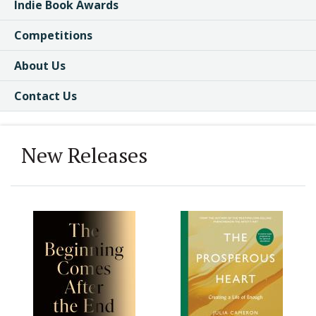
Indie Book Awards
Competitions
About Us
Contact Us
New Releases