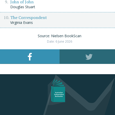
John of John
Douglas Stuart
The Correspondent
Virginia Evans
Source: Nielsen BookScan
Date: 6 June 2026