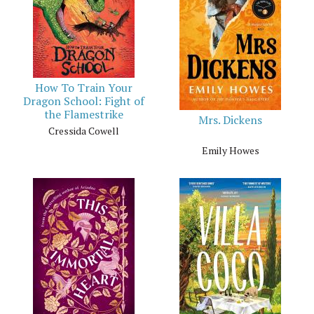
How To Train Your
Dragon School: Fight of
the Flamestrike
Mrs. Dickens
Cressida Cowell
Emily Howes