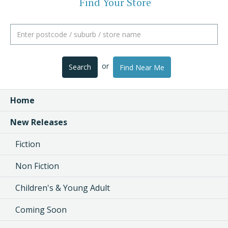
Find Your Store
or
Search
Find Near Me
Home
New Releases
Fiction
Non Fiction
Children's & Young Adult
Coming Soon