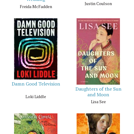
Justin Coulson
Freida McFadden
Damn Good Television
Daughters of the Sun
and Moon
Loki Liddle
Lisa See