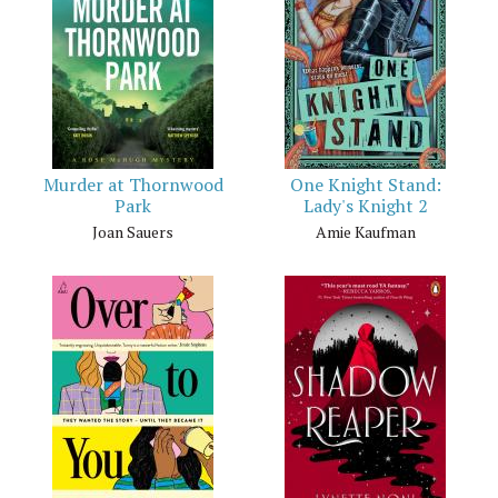
Murder at Thornwood
One Knight Stand:
Park
Lady's Knight 2
Joan Sauers
Amie Kaufman