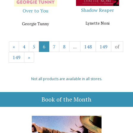
Shadow Reaper
Over to You
Lynette Noni
Georgie Tunny
«
4
5
6
7
8
...
148
149
of
149
»
Not all products are available in all stores.
Book of the Month