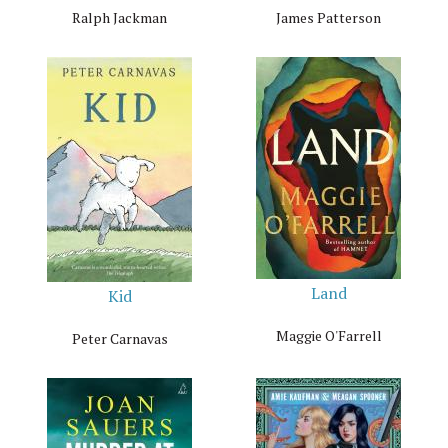
Ralph Jackman
James Patterson
Land
Kid
Maggie O'Farrell
Peter Carnavas