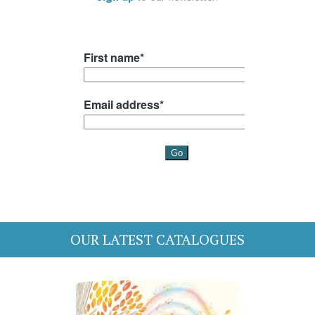
OUR LATEST CATALOGUES