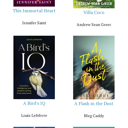
This Immortal Heart
Villa Coco
Jennifer Saint
Andrew Sean Greer
A Bird's IQ
A Flash in the Dust
Louis Lefebvre
Meg Caddy