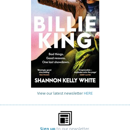
View our latest newsletter
HERE
Sign up
to our newsletter.