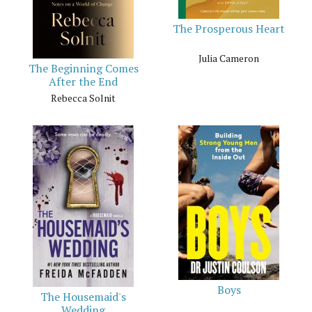
The Prosperous Heart
Julia Cameron
The Beginning Comes
After the End
Rebecca Solnit
Boys
The Housemaid's
Wedding