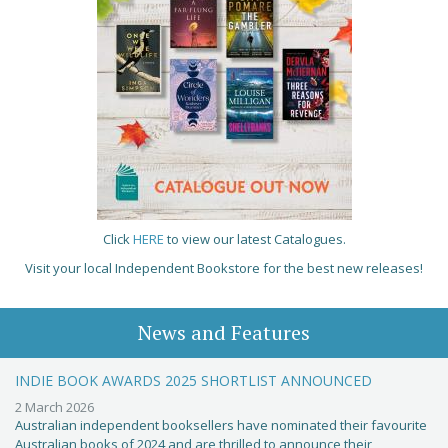
Click
HERE
to view our latest Catalogues.
Visit your local Independent Bookstore for the best new releases!
News and Features
INDIE BOOK AWARDS 2025 SHORTLIST ANNOUNCED
2 March 2026
Australian independent booksellers have nominated their favourite
Australian books of 2024 and are thrilled to announce their