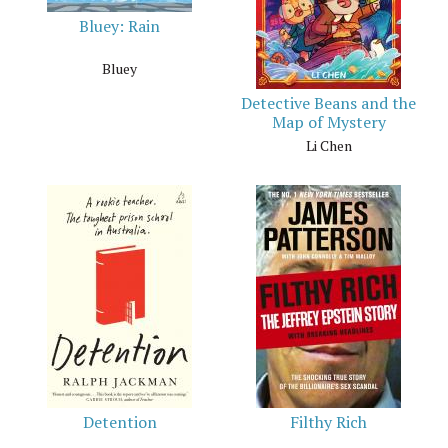
Bluey: Rain
Bluey
Detective Beans and the
Map of Mystery
Li Chen
Detention
Filthy Rich