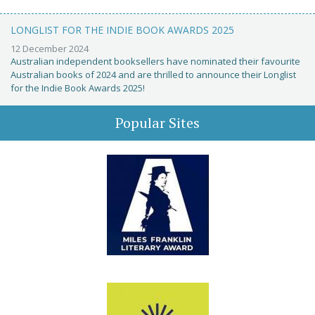
LONGLIST FOR THE INDIE BOOK AWARDS 2025
12 December 2024
Australian independent booksellers have nominated their favourite
Australian books of 2024 and are thrilled to announce their Longlist
for the Indie Book Awards 2025!
Popular Sites