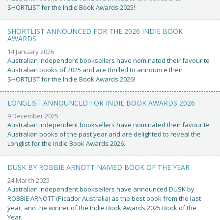
SHORTLIST for the Indie Book Awards 2025!
SHORTLIST ANNOUNCED FOR THE 2026 INDIE BOOK
AWARDS
14 January 2026
Australian independent booksellers have nominated their favourite
Australian books of 2025 and are thrilled to announce their
SHORTLIST for the Indie Book Awards 2026!
LONGLIST ANNOUNCED FOR INDIE BOOK AWARDS 2026
9 December 2025
Australian independent booksellers have nominated their favourite
Australian books of the past year and are delighted to reveal the
Longlist for the Indie Book Awards 2026.
DUSK BY ROBBIE ARNOTT NAMED BOOK OF THE YEAR
24 March 2025
Australian independent booksellers have announced DUSK by
ROBBIE ARNOTT (Picador Australia) as the best book from the last
year, and the winner of the Indie Book Awards 2025 Book of the
Year.