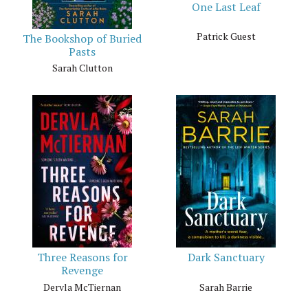
One Last Leaf
Patrick Guest
The Bookshop of Buried
Pasts
Sarah Clutton
Three Reasons for
Dark Sanctuary
Revenge
Dervla McTiernan
Sarah Barrie