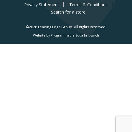
Privacy Statement
Terms & Conditions
Search for a store
©2026 Leading Edge Group.
All Rights Reserved.
Website by Programmable Soda In Ipswich