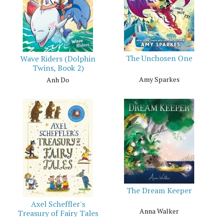
The Unchosen One
Wave Riders (Dolphin
Twins, Book 2)
Amy Sparkes
Anh Do
The Dream Keeper
Axel Scheffler's
Anna Walker
Treasury of Fairy Tales