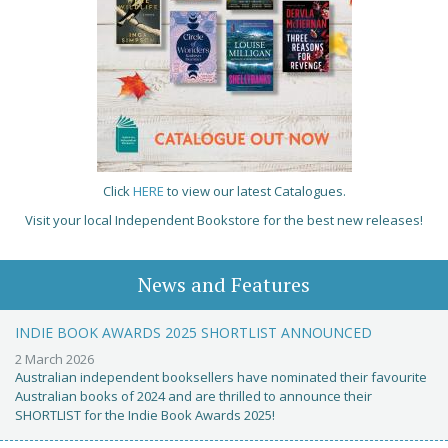
Click
HERE
to view our latest Catalogues.
Visit your local Independent Bookstore for the best new releases!
News and Features
INDIE BOOK AWARDS 2025 SHORTLIST ANNOUNCED
2 March 2026
Australian independent booksellers have nominated their favourite
Australian books of 2024 and are thrilled to announce their
SHORTLIST for the Indie Book Awards 2025!