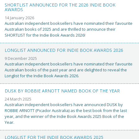
SHORTLIST ANNOUNCED FOR THE 2026 INDIE BOOK
AWARDS
14 January 2026
Australian independent booksellers have nominated their favourite
Australian books of 2025 and are thrilled to announce their
SHORTLIST for the Indie Book Awards 2026!
LONGLIST ANNOUNCED FOR INDIE BOOK AWARDS 2026
9 December 2025
Australian independent booksellers have nominated their favourite
Australian books of the past year and are delighted to reveal the
Longlist for the Indie Book Awards 2026.
DUSK BY ROBBIE ARNOTT NAMED BOOK OF THE YEAR
24 March 2025
Australian independent booksellers have announced DUSK by
ROBBIE ARNOTT (Picador Australia) as the best book from the last
year, and the winner of the Indie Book Awards 2025 Book of the
Year.
LONGLIST FOR THE INDIE BOOK AWARDS 2025