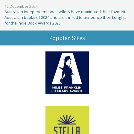
12 December 2024
Australian independent booksellers have nominated their favourite
Australian books of 2024 and are thrilled to announce their Longlist
for the Indie Book Awards 2025!
Popular Sites