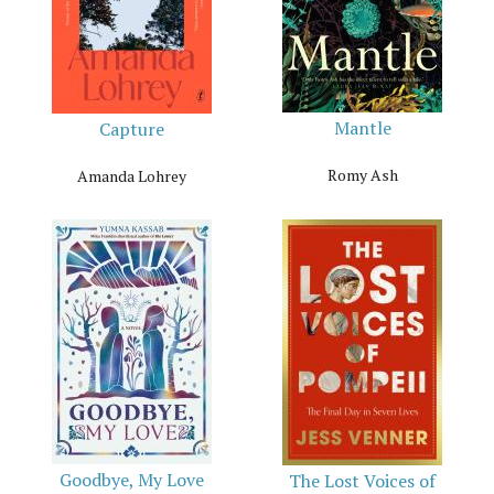
Mantle
Capture
Romy Ash
Amanda Lohrey
Goodbye, My Love
The Lost Voices of