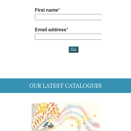
OUR LATEST CATALOGUES