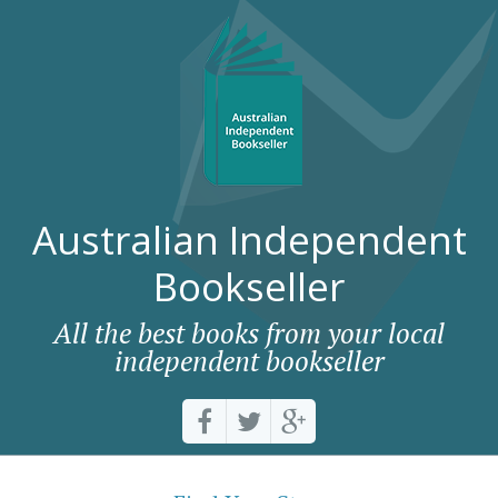
Australian Independent
Bookseller
All the best books from your local
independent bookseller