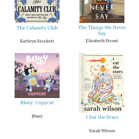
The Things We Never
The Calamity Club
Say
Elizabeth Strout
Kathryn Stockett
Bluey: Copycat
Bluey
I Eat the Stars
Sarah Wilson