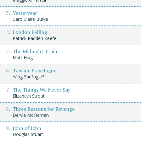
Yesteryear
Caro Claire Burke
London Falling
Patrick Radden Keefe
The Midnight Train
Matt Haig
Taiwan Travelogue
Yáng Shu?ng-z?
The Things We Never Say
Elizabeth Strout
Three Reasons for Revenge
Dervla McTiernan
John of John
Douglas Stuart