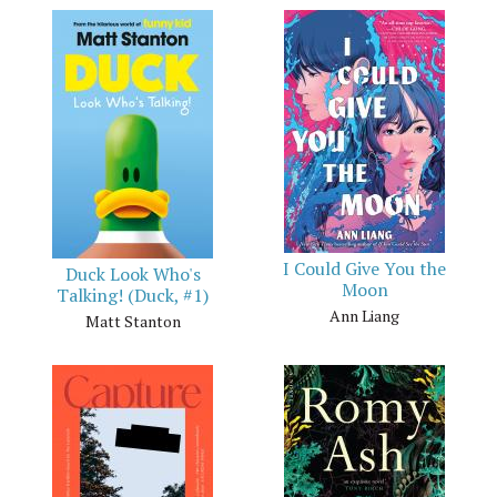
I Could Give You the
Duck Look Who's
Moon
Talking! (Duck, #1)
Ann Liang
Matt Stanton