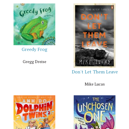
Greedy Frog
Gregg Dreise
Don't Let Them Leave
Mike Lucas