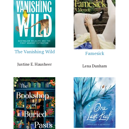
The Vanishing Wild
Famesick
Justine E. Hausheer
Lena Dunham