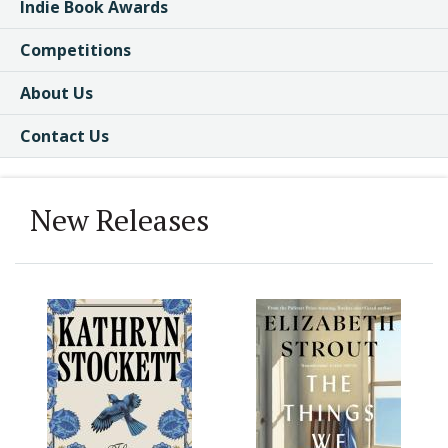
Indie Book Awards
Competitions
About Us
Contact Us
New Releases