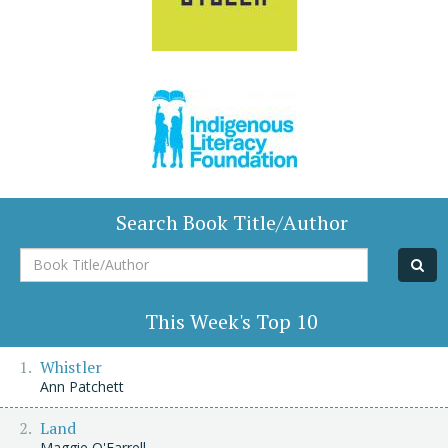
Search Book Title/Author
Book
Title/Author
This Week's Top 10
Whistler
Ann Patchett
Land
Maggie O'Farrell