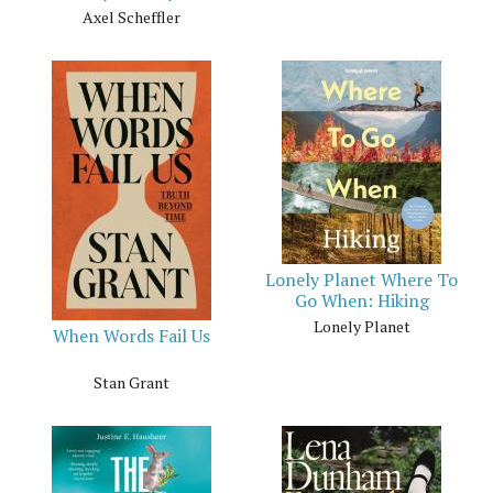
Axel Scheffler
Lonely Planet Where To
Go When: Hiking
Lonely Planet
When Words Fail Us
Stan Grant