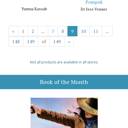
Pompeii
Yumna Kassab
Dr Jess Venner
«
1
2
...
7
8
9
10
11
...
148
149
of
149
»
Not all products are available in all stores.
Book of the Month