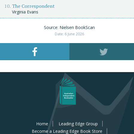
The Correspondent
Virginia Evans
Source: Nielsen BookScan
Date: 6 June 2026
Home
Leading Edge Group
Become a Leading Edge Book Store