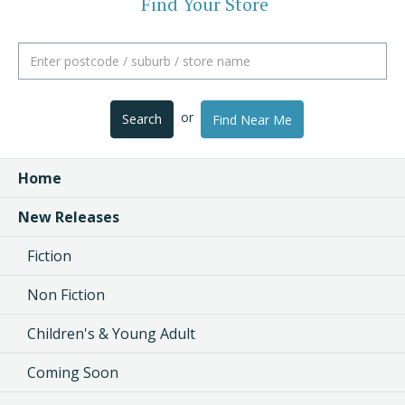
Find Your Store
or
Search
Find Near Me
Home
New Releases
Fiction
Non Fiction
Children's & Young Adult
Coming Soon