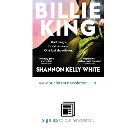
View our latest newsletter
HERE
Sign up
to our newsletter.