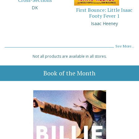
Cross-Sections
DK
First Bounce: Little Isaac
Footy Fever 1
Isaac Heeney
See More...
Not all products are available in all stores.
Book of the Month