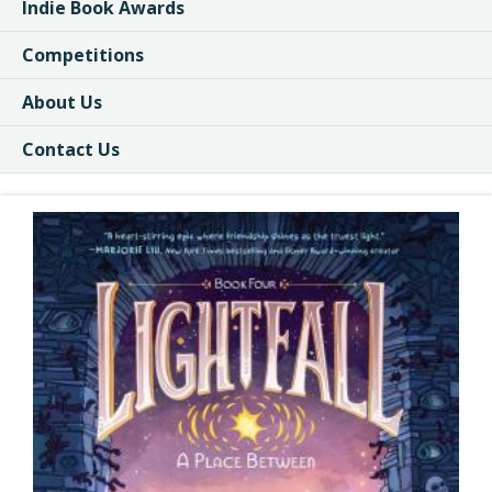
Indie Book Awards
Competitions
About Us
Contact Us