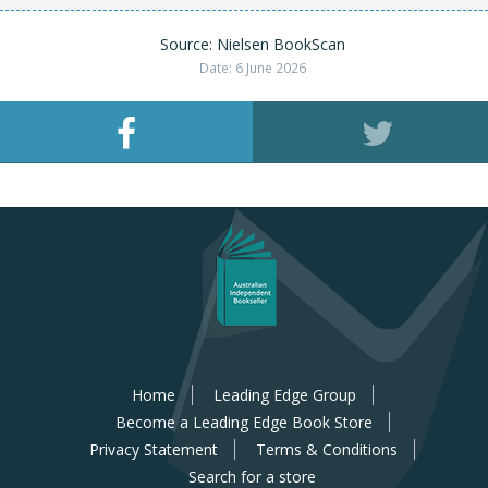
Source: Nielsen BookScan
Date: 6 June 2026
Home
Leading Edge Group
Become a Leading Edge Book Store
Privacy Statement
Terms & Conditions
Search for a store