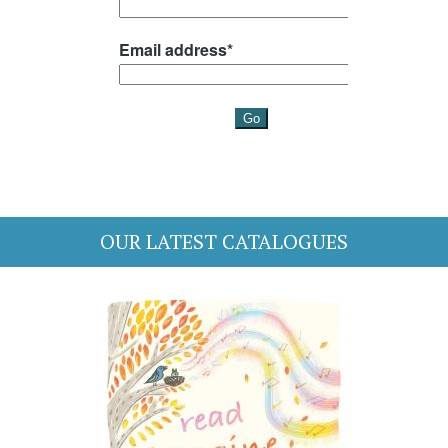
OUR LATEST CATALOGUES