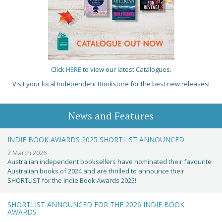
Click
HERE
to view our latest Catalogues.
Visit your local Independent Bookstore for the best new releases!
News and Features
INDIE BOOK AWARDS 2025 SHORTLIST ANNOUNCED
2 March 2026
Australian independent booksellers have nominated their favourite
Australian books of 2024 and are thrilled to announce their
SHORTLIST for the Indie Book Awards 2025!
SHORTLIST ANNOUNCED FOR THE 2026 INDIE BOOK
AWARDS