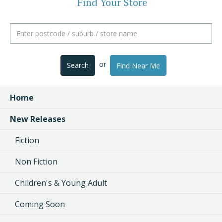
Find Your Store
or
Search
Find Near Me
Home
New Releases
Fiction
Non Fiction
Children's & Young Adult
Coming Soon