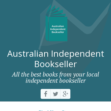
Australian Independent
Bookseller
All the best books from your local
independent bookseller