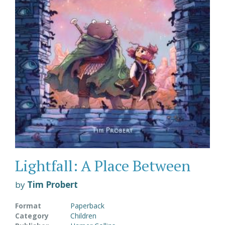
Lightfall: A Place Between
by
Tim Probert
Format
Paperback
Category
Children