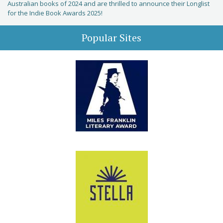
Australian books of 2024 and are thrilled to announce their Longlist
for the Indie Book Awards 2025!
Popular Sites