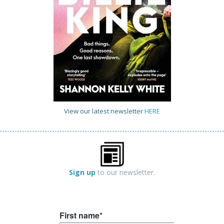
View our latest newsletter
HERE
Sign up
to our newsletter.