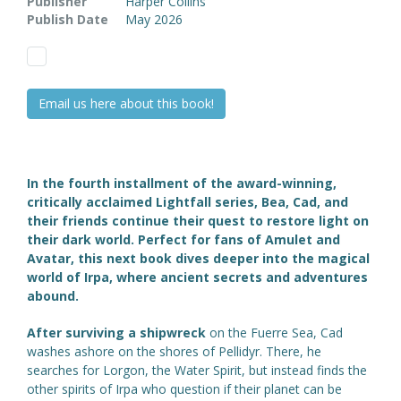
Publisher
Harper Collins
Publish Date
May 2026
Email us here about this book!
In the fourth installment of the award-winning,
critically acclaimed Lightfall series, Bea, Cad, and
their friends continue their quest to restore light on
their dark world. Perfect for fans of Amulet and
Avatar, this next book dives deeper into the magical
world of Irpa, where ancient secrets and adventures
abound.
After surviving a shipwreck
on the Fuerre Sea, Cad
washes ashore on the shores of Pellidyr. There, he
searches for Lorgon, the Water Spirit, but instead finds the
other spirits of Irpa who question if their planet can be