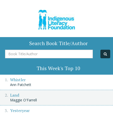
Search Book Title/Author
Book
Title/Author
This Week's Top 10
Whistler
Ann Patchett
Land
Maggie O'Farrell
Yesteryear