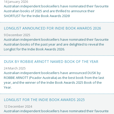
14 January 2026
Australian independent booksellers have nominated their favourite
Australian books of 2025 and are thrilled to announce their
SHORTLIST for the Indie Book Awards 2026!
LONGLIST ANNOUNCED FOR INDIE BOOK AWARDS 2026
9 December 2025
Australian independent booksellers have nominated their favourite
Australian books of the past year and are delighted to reveal the
Longlist for the Indie Book Awards 2026.
DUSK BY ROBBIE ARNOTT NAMED BOOK OF THE YEAR
24 March 2025
Australian independent booksellers have announced DUSK by
ROBBIE ARNOTT (Picador Australia) as the best book from the last
year, and the winner of the Indie Book Awards 2025 Book of the
Year.
LONGLIST FOR THE INDIE BOOK AWARDS 2025
12 December 2024
Australian independent booksellers have nominated their favourite