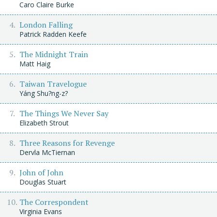
Caro Claire Burke
London Falling
Patrick Radden Keefe
The Midnight Train
Matt Haig
Taiwan Travelogue
Yáng Shu?ng-z?
The Things We Never Say
Elizabeth Strout
Three Reasons for Revenge
Dervla McTiernan
John of John
Douglas Stuart
The Correspondent
Virginia Evans