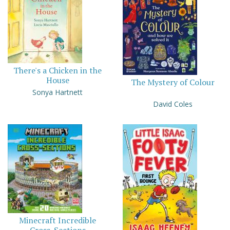
There's a Chicken in the
House
The Mystery of Colour
Sonya Hartnett
David Coles
Minecraft Incredible