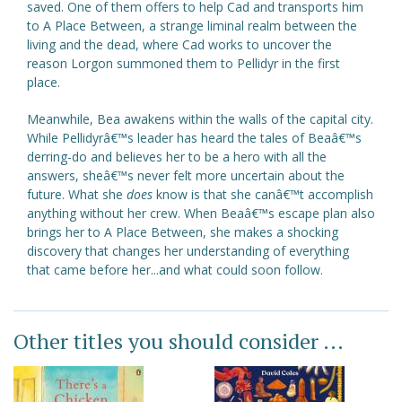
saved. One of them offers to help Cad and transports him
to A Place Between, a strange liminal realm between the
living and the dead, where Cad works to uncover the
reason Lorgon summoned them to Pellidyr in the first
place.
Meanwhile, Bea awakens within the walls of the capital city.
While Pellidyrâ€™s leader has heard the tales of Beaâ€™s
derring-do and believes her to be a hero with all the
answers, sheâ€™s never felt more uncertain about the
future. What she
does
know is that she canâ€™t accomplish
anything without her crew. When Beaâ€™s escape plan also
brings her to A Place Between, she makes a shocking
discovery that changes her understanding of everything
that came before her...and what could soon follow.
Other titles you should consider ...