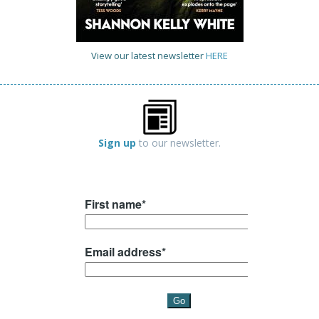
View our latest newsletter
HERE
Sign up
to our newsletter.