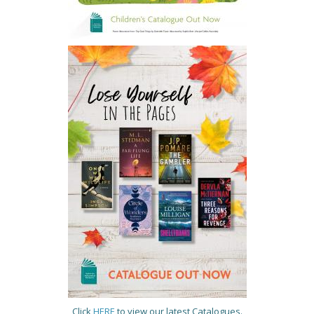
Click
HERE
to view our latest Catalogues.