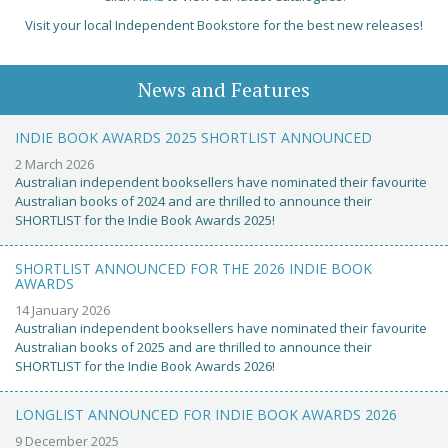
Visit your local Independent Bookstore for the best new releases!
News and Features
INDIE BOOK AWARDS 2025 SHORTLIST ANNOUNCED
2 March 2026
Australian independent booksellers have nominated their favourite
Australian books of 2024 and are thrilled to announce their
SHORTLIST for the Indie Book Awards 2025!
SHORTLIST ANNOUNCED FOR THE 2026 INDIE BOOK
AWARDS
14 January 2026
Australian independent booksellers have nominated their favourite
Australian books of 2025 and are thrilled to announce their
SHORTLIST for the Indie Book Awards 2026!
LONGLIST ANNOUNCED FOR INDIE BOOK AWARDS 2026
9 December 2025