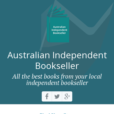
Australian Independent
Bookseller
All the best books from your local
independent bookseller