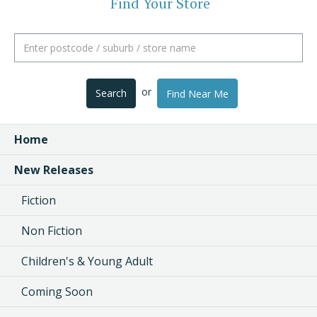
Find Your Store
or
Search
Find Near Me
Home
New Releases
Fiction
Non Fiction
Children's & Young Adult
Coming Soon