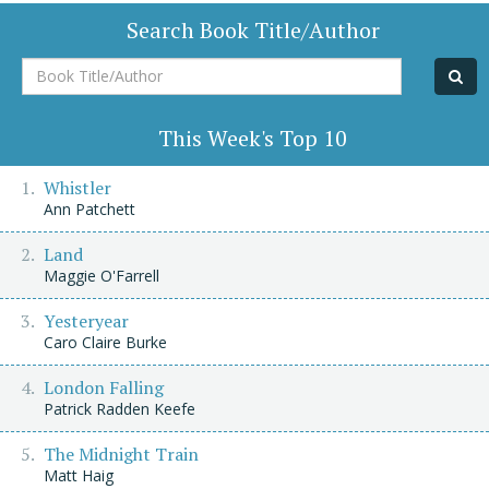
Search Book Title/Author
Book
Title/Author
This Week's Top 10
Whistler
Ann Patchett
Land
Maggie O'Farrell
Yesteryear
Caro Claire Burke
London Falling
Patrick Radden Keefe
The Midnight Train
Matt Haig