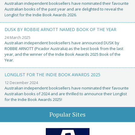
Australian independent booksellers have nominated their favourite
Australian books of the past year and are delighted to reveal the
Longlist for the Indie Book Awards 2026.
DUSK BY ROBBIE ARNOTT NAMED BOOK OF THE YEAR
24 March 2025
Australian independent booksellers have announced DUSK by
ROBBIE ARNOTT (Picador Australia) as the best book from the last
year, and the winner of the Indie Book Awards 2025 Book of the
Year.
LONGLIST FOR THE INDIE BOOK AWARDS 2025
12 December 2024
Australian independent booksellers have nominated their favourite
Australian books of 2024 and are thrilled to announce their Longlist
for the Indie Book Awards 2025!
Popular Sites