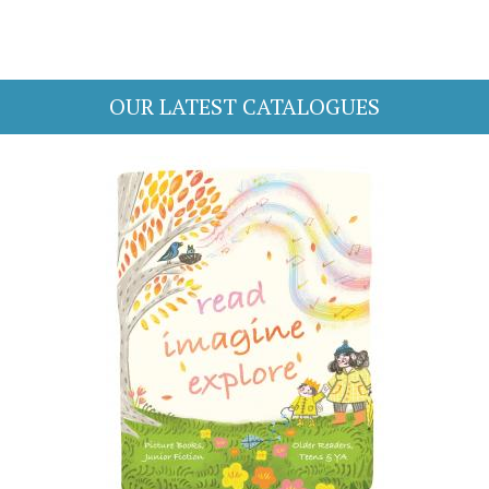
OUR LATEST CATALOGUES