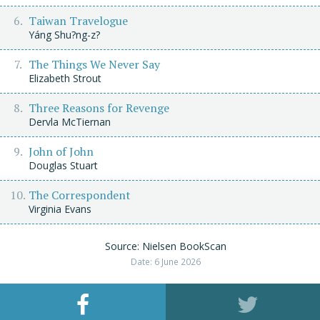
Taiwan Travelogue
Yáng Shu?ng-z?
The Things We Never Say
Elizabeth Strout
Three Reasons for Revenge
Dervla McTiernan
John of John
Douglas Stuart
The Correspondent
Virginia Evans
Source: Nielsen BookScan
Date: 6 June 2026