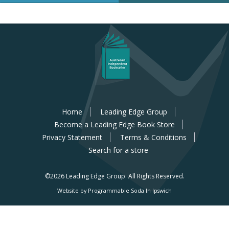
Home
Leading Edge Group
Become a Leading Edge Book Store
Privacy Statement
Terms & Conditions
Search for a store
©2026 Leading Edge Group.
All Rights Reserved.
Website by Programmable Soda In Ipswich