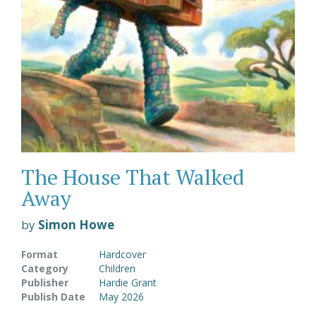
The House That Walked
Away
by
Simon Howe
Format
Hardcover
Category
Children
Publisher
Hardie Grant
Publish Date
May 2026