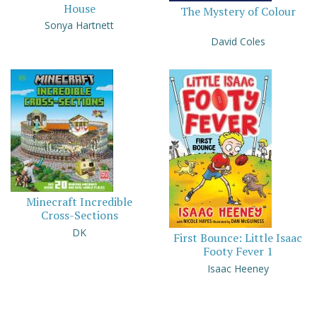
House
The Mystery of Colour
Sonya Hartnett
David Coles
Minecraft Incredible
Cross-Sections
DK
First Bounce: Little Isaac
Footy Fever 1
Isaac Heeney