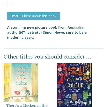
Email us here about this book!
A stunning new picture book from Australian
authorâ€“illustrator Simon Howe, sure to be a
modern classic.
Other titles you should consider ...
There's a Chicken in the