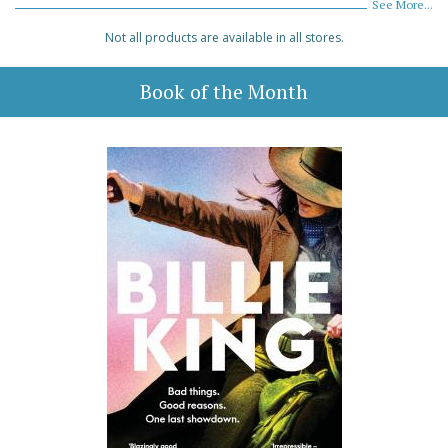
See More...
Not all products are available in all stores.
Book of the Month