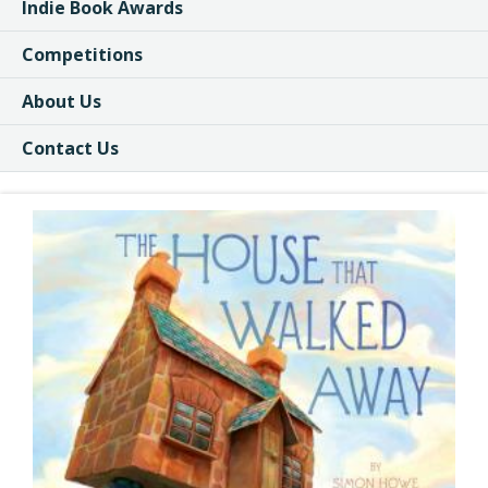
Indie Book Awards
Competitions
About Us
Contact Us