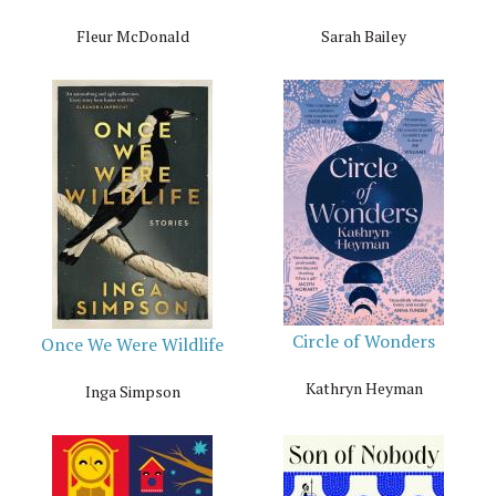
Fleur McDonald
Sarah Bailey
Circle of Wonders
Once We Were Wildlife
Kathryn Heyman
Inga Simpson