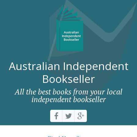
Australian Independent
Bookseller
All the best books from your local
independent bookseller