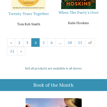
When The Party's Over
Twenty Years Together
Katie Hoskins
Tom Rob Smith
«
2
3
4
5
6
...
50
51
of
51
»
Not all products are available in all stores.
Book of the Month