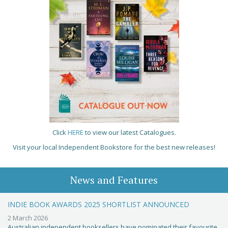
Click
HERE
to view our latest Catalogues.
Visit your local Independent Bookstore for the best new releases!
News and Features
INDIE BOOK AWARDS 2025 SHORTLIST ANNOUNCED
2 March 2026
Australian independent booksellers have nominated their favourite