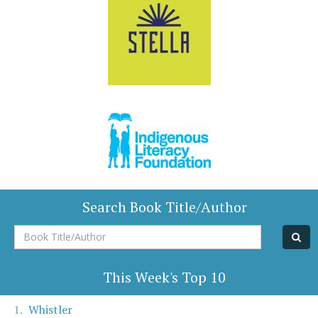
Search Book Title/Author
Book
Title/Author
This Week's Top 10
Whistler