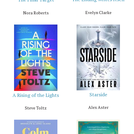
Evelyn Clarke
Nora Roberts
Starside
A Rising of the Lights
Alex Aster
Steve Toltz