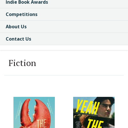
Indie Book Awards
Competitions
About Us
Contact Us
Fiction