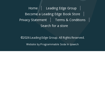
Home
Leading Edge Group
Become a Leading Edge Book Store
Privacy Statement
Terms & Conditions
Search for a store
©2026 Leading Edge Group.
All Rights Reserved.
Website by Programmable Soda In Ipswich