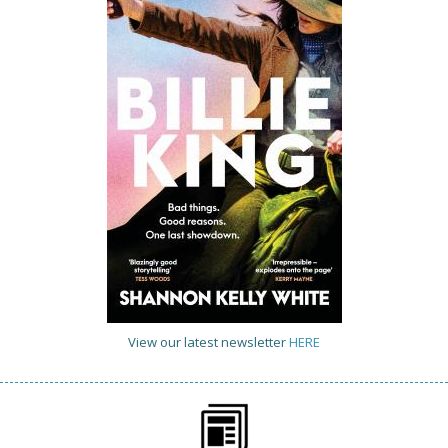
View our latest newsletter
HERE