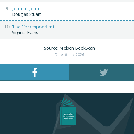
John of John
Douglas Stuart
The Correspondent
Virginia Evans
Source: Nielsen BookScan
Date: 6 June 2026