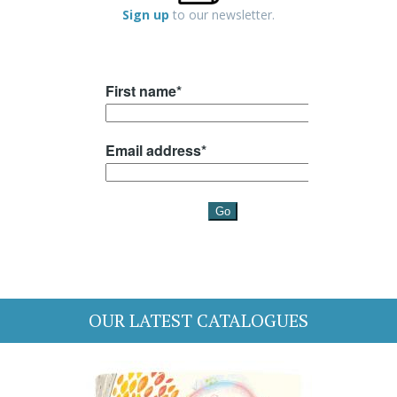
Sign up
to our newsletter.
OUR LATEST CATALOGUES