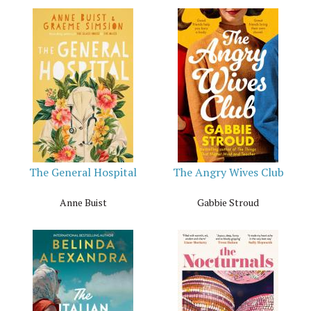
The General Hospital
The Angry Wives Club
Anne Buist
Gabbie Stroud