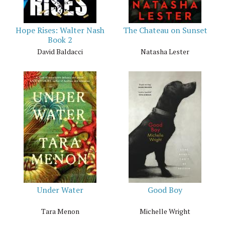
Hope Rises: Walter Nash
The Chateau on Sunset
Book 2
David Baldacci
Natasha Lester
Under Water
Good Boy
Tara Menon
Michelle Wright