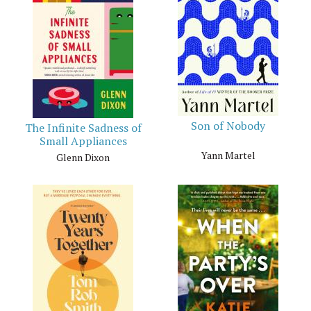
Son of Nobody
The Infinite Sadness of
Small Appliances
Yann Martel
Glenn Dixon