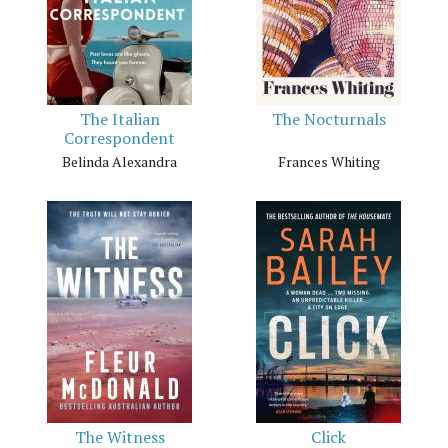
The Italian
The Nocturnals
Correspondent
Belinda Alexandra
Frances Whiting
The Witness
Click