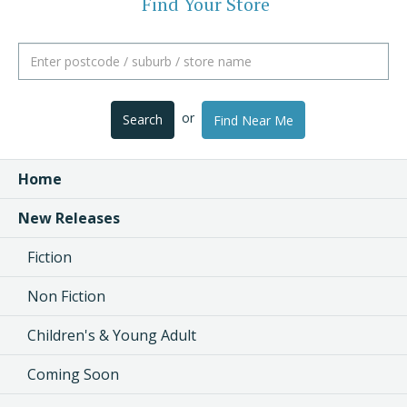
Find Your Store
or
Search
Find Near Me
Home
New Releases
Fiction
Non Fiction
Children's & Young Adult
Coming Soon