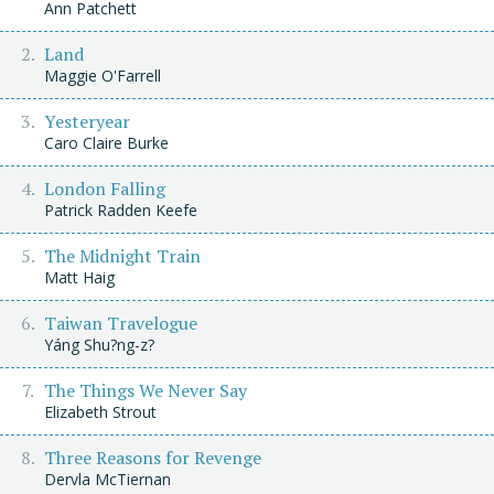
Ann Patchett
Land
Maggie O'Farrell
Yesteryear
Caro Claire Burke
London Falling
Patrick Radden Keefe
The Midnight Train
Matt Haig
Taiwan Travelogue
Yáng Shu?ng-z?
The Things We Never Say
Elizabeth Strout
Three Reasons for Revenge
Dervla McTiernan