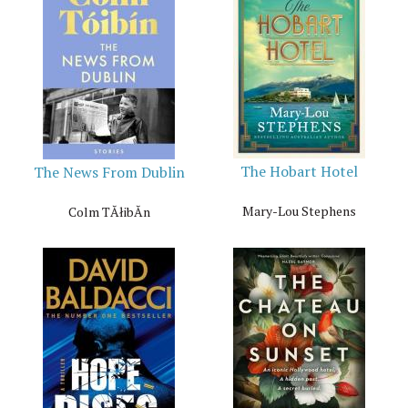
The Hobart Hotel
The News From Dublin
Mary-Lou Stephens
Colm TĂłibĂ­n