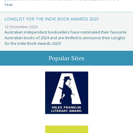
Year.
LONGLIST FOR THE INDIE BOOK AWARDS 2025
12 December 2024
Australian independent booksellers have nominated their favourite
Australian books of 2024 and are thrilled to announce their Longlist
for the Indie Book Awards 2025!
Popular Sites