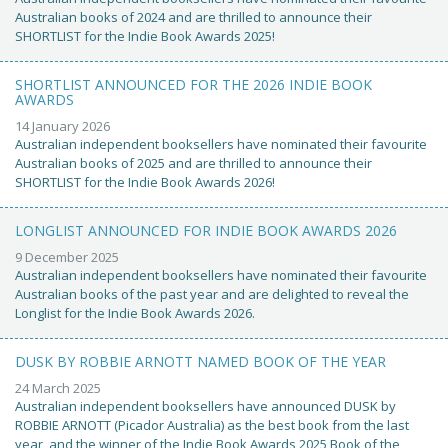
Australian books of 2024 and are thrilled to announce their
SHORTLIST for the Indie Book Awards 2025!
SHORTLIST ANNOUNCED FOR THE 2026 INDIE BOOK
AWARDS
14 January 2026
Australian independent booksellers have nominated their favourite
Australian books of 2025 and are thrilled to announce their
SHORTLIST for the Indie Book Awards 2026!
LONGLIST ANNOUNCED FOR INDIE BOOK AWARDS 2026
9 December 2025
Australian independent booksellers have nominated their favourite
Australian books of the past year and are delighted to reveal the
Longlist for the Indie Book Awards 2026.
DUSK BY ROBBIE ARNOTT NAMED BOOK OF THE YEAR
24 March 2025
Australian independent booksellers have announced DUSK by
ROBBIE ARNOTT (Picador Australia) as the best book from the last
year, and the winner of the Indie Book Awards 2025 Book of the