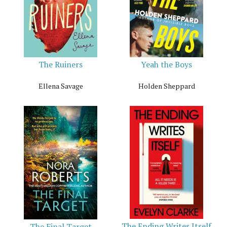
The Ruiners
Yeah the Boys
Ellena Savage
Holden Sheppard
The Ending Writes Itself
The Final Target