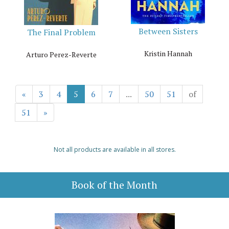
Between Sisters
The Final Problem
Kristin Hannah
Arturo Perez-Reverte
«
3
4
5
6
7
...
50
51
of
51
»
Not all products are available in all stores.
Book of the Month