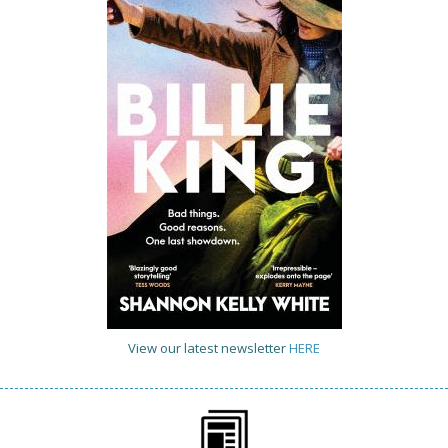
View our latest newsletter
HERE