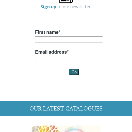
Sign up
to our newsletter.
OUR LATEST CATALOGUES