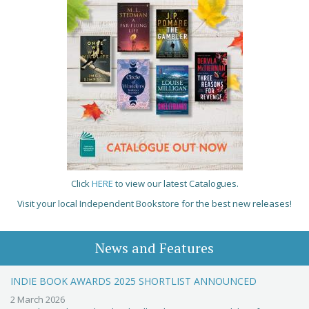
Click
HERE
to view our latest Catalogues.
Visit your local Independent Bookstore for the best new releases!
News and Features
INDIE BOOK AWARDS 2025 SHORTLIST ANNOUNCED
2 March 2026