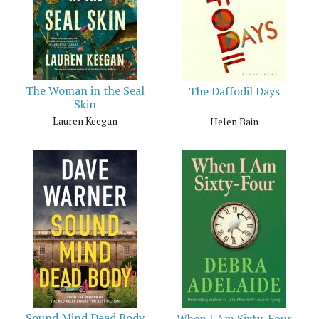
The Woman in the Seal
The Daffodil Days
Skin
Lauren Keegan
Helen Bain
Sound Mind Dead Body
When I Am Sixty-Four