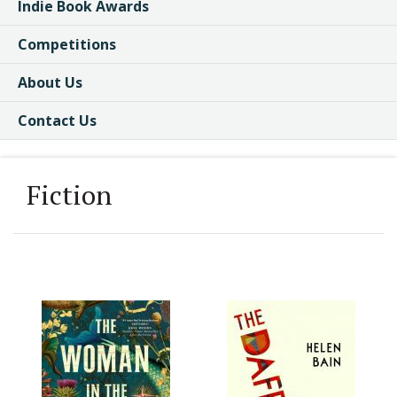
Indie Book Awards
Competitions
About Us
Contact Us
Fiction