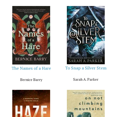
To Snap a Silver Stem
The Names of a Hare
Sarah A. Parker
Bernice Barry