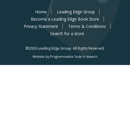
Home
Leading Edge Group
Become a Leading Edge Book Store
Privacy Statement
Terms & Conditions
Search for a store
©2026 Leading Edge Group.
All Rights Reserved.
Website by Programmable Soda In Ipswich