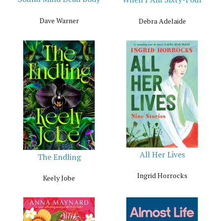
Dave Warner
Debra Adelaide
All Her Lives
The Endling
Ingrid Horrocks
Keely Jobe