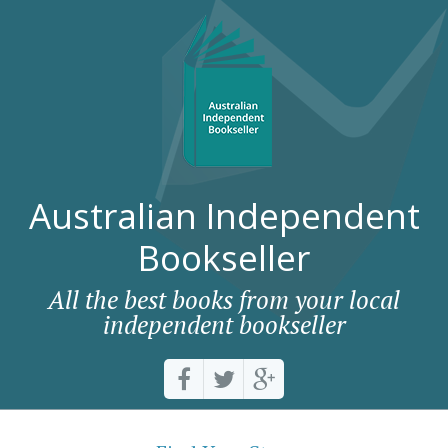
Australian Independent
Bookseller
All the best books from your local
independent bookseller