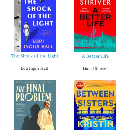
The Shock of the Light
A Better Life
Lori Inglis Hall
Lionel Shriver