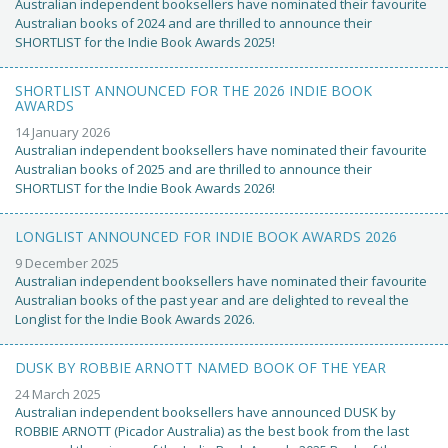
Australian independent booksellers have nominated their favourite
Australian books of 2024 and are thrilled to announce their
SHORTLIST for the Indie Book Awards 2025!
SHORTLIST ANNOUNCED FOR THE 2026 INDIE BOOK
AWARDS
14 January 2026
Australian independent booksellers have nominated their favourite
Australian books of 2025 and are thrilled to announce their
SHORTLIST for the Indie Book Awards 2026!
LONGLIST ANNOUNCED FOR INDIE BOOK AWARDS 2026
9 December 2025
Australian independent booksellers have nominated their favourite
Australian books of the past year and are delighted to reveal the
Longlist for the Indie Book Awards 2026.
DUSK BY ROBBIE ARNOTT NAMED BOOK OF THE YEAR
24 March 2025
Australian independent booksellers have announced DUSK by
ROBBIE ARNOTT (Picador Australia) as the best book from the last