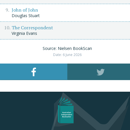
John of John
Douglas Stuart
The Correspondent
Virginia Evans
Source: Nielsen BookScan
Date: 6 June 2026