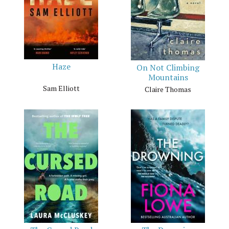
Haze
On Not Climbing
Mountains
Sam Elliott
Claire Thomas