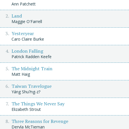
Ann Patchett
Land
Maggie O'Farrell
Yesteryear
Caro Claire Burke
London Falling
Patrick Radden Keefe
The Midnight Train
Matt Haig
Taiwan Travelogue
Yáng Shu?ng-z?
The Things We Never Say
Elizabeth Strout
Three Reasons for Revenge
Dervla McTiernan