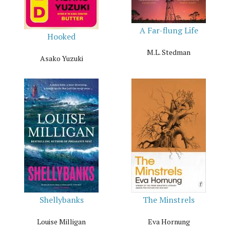
A Far-flung Life
Hooked
M.L. Stedman
Asako Yuzuki
Shellybanks
The Minstrels
Louise Milligan
Eva Hornung