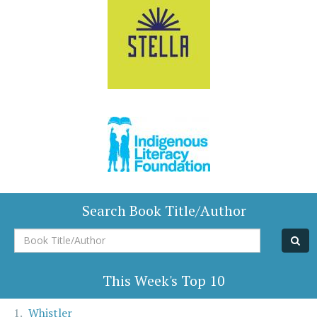
Search Book Title/Author
Book
Title/Author
This Week's Top 10
Whistler