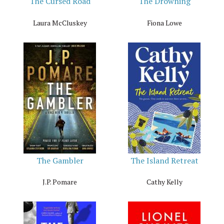
The Cursed Road
The Drowning
Laura McCluskey
Fiona Lowe
The Gambler
The Island Retreat
J.P. Pomare
Cathy Kelly