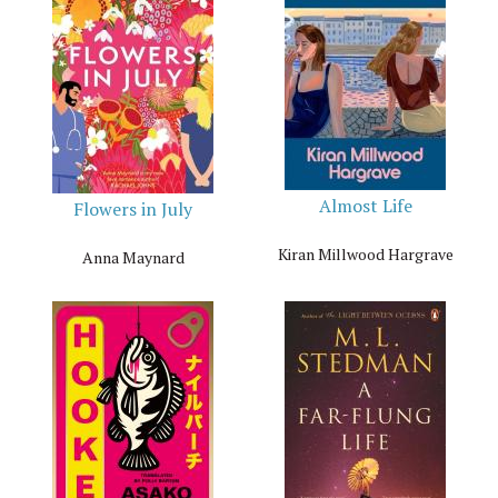
Almost Life
Flowers in July
Kiran Millwood Hargrave
Anna Maynard