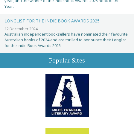
year, and the winner of the Indie Book Awards 2025 Book of the
Year.
LONGLIST FOR THE INDIE BOOK AWARDS 2025
12 December 2024
Australian independent booksellers have nominated their favourite
Australian books of 2024 and are thrilled to announce their Longlist
for the Indie Book Awards 2025!
Popular Sites