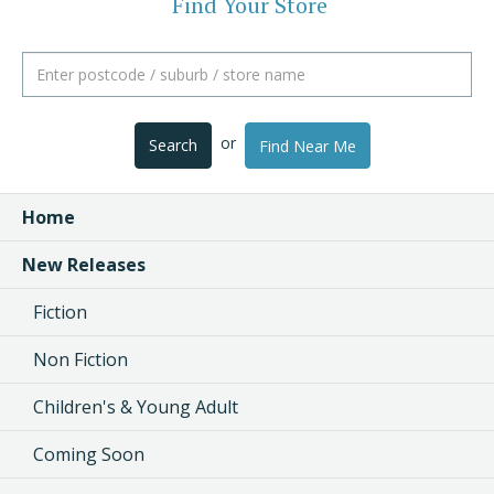
Find Your Store
or
Search
Find Near Me
Home
New Releases
Fiction
Non Fiction
Children's & Young Adult
Coming Soon