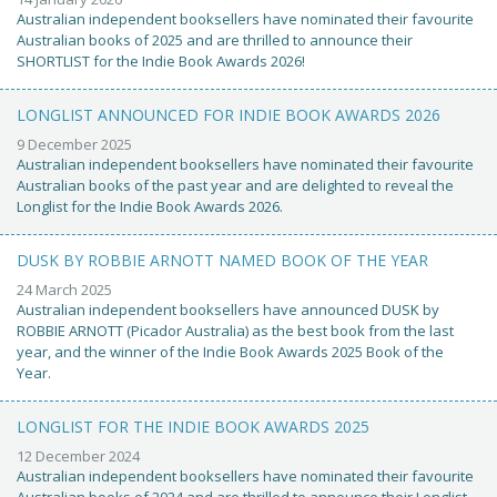
Australian independent booksellers have nominated their favourite
Australian books of 2025 and are thrilled to announce their
SHORTLIST for the Indie Book Awards 2026!
LONGLIST ANNOUNCED FOR INDIE BOOK AWARDS 2026
9 December 2025
Australian independent booksellers have nominated their favourite
Australian books of the past year and are delighted to reveal the
Longlist for the Indie Book Awards 2026.
DUSK BY ROBBIE ARNOTT NAMED BOOK OF THE YEAR
24 March 2025
Australian independent booksellers have announced DUSK by
ROBBIE ARNOTT (Picador Australia) as the best book from the last
year, and the winner of the Indie Book Awards 2025 Book of the
Year.
LONGLIST FOR THE INDIE BOOK AWARDS 2025
12 December 2024
Australian independent booksellers have nominated their favourite