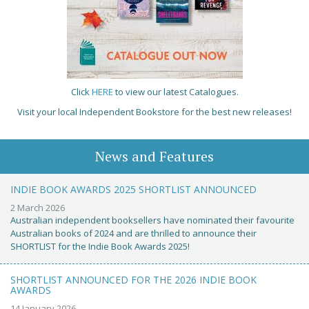
Click
HERE
to view our latest Catalogues.
Visit your local Independent Bookstore for the best new releases!
News and Features
INDIE BOOK AWARDS 2025 SHORTLIST ANNOUNCED
2 March 2026
Australian independent booksellers have nominated their favourite
Australian books of 2024 and are thrilled to announce their
SHORTLIST for the Indie Book Awards 2025!
SHORTLIST ANNOUNCED FOR THE 2026 INDIE BOOK
AWARDS
14 January 2026