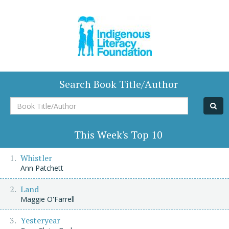
Search Book Title/Author
Book
Title/Author
This Week's Top 10
Whistler
Ann Patchett
Land
Maggie O'Farrell
Yesteryear