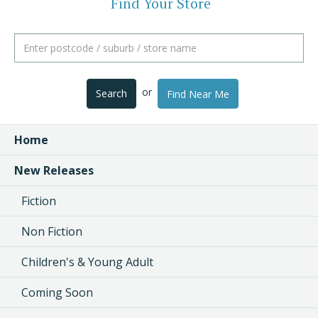
Find Your Store
or
Search
Find Near Me
Home
New Releases
Fiction
Non Fiction
Children's & Young Adult
Coming Soon