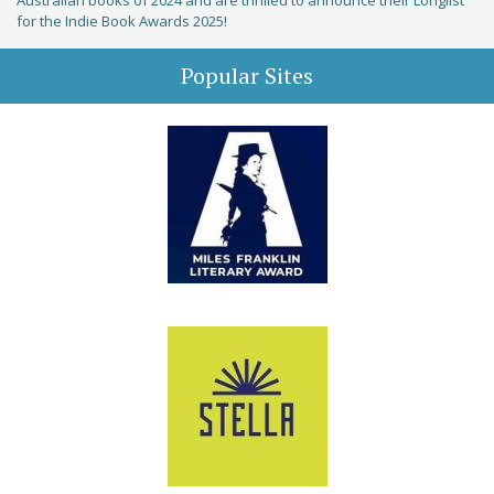
Australian books of 2024 and are thrilled to announce their Longlist
for the Indie Book Awards 2025!
Popular Sites