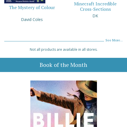
Minecraft Incredible
The Mystery of Colour
Cross-Sections
DK
David Coles
See More...
Not all products are available in all stores.
Book of the Month