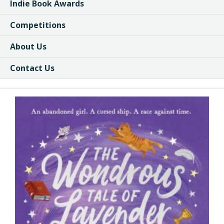
Indie Book Awards
Competitions
About Us
Contact Us