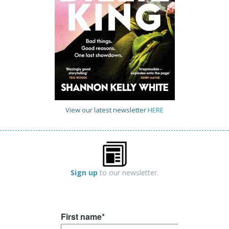
View our latest newsletter
HERE
Sign up
to our newsletter.