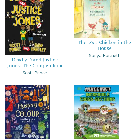
There's a Chicken in the
House
Sonya Hartnett
Deadly D and Justice
Jones: The Compendium
Scott Prince