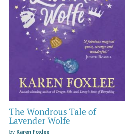
The Wondrous Tale of
Lavender Wolfe
by
Karen Foxlee