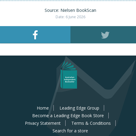
Source: Nielsen BookScan
Date: 6 June 2026
Home
Leading Edge Group
Become a Leading Edge Book Store
Privacy Statement
Terms & Conditions
Search for a store