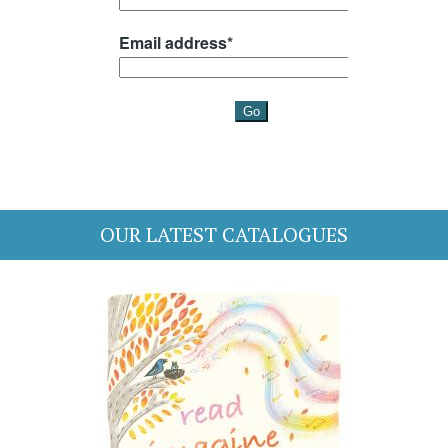
OUR LATEST CATALOGUES