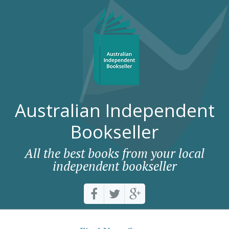
Australian Independent
Bookseller
All the best books from your local
independent bookseller