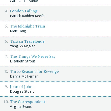
Caro Claire Burke
London Falling
Patrick Radden Keefe
The Midnight Train
Matt Haig
Taiwan Travelogue
Yáng Shu?ng-z?
The Things We Never Say
Elizabeth Strout
Three Reasons for Revenge
Dervla McTiernan
John of John
Douglas Stuart
The Correspondent
Virginia Evans