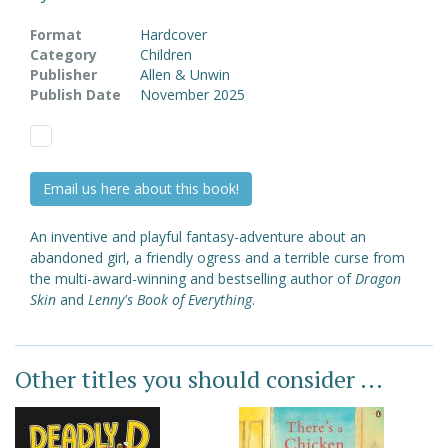
Format
Hardcover
Category
Children
Publisher
Allen & Unwin
Publish Date
November 2025
Email us here about this book!
An inventive and playful fantasy-adventure about an
abandoned girl, a friendly ogress and a terrible curse from
the multi-award-winning and bestselling author of
Dragon
Skin
and
Lenny's Book of Everything
.
Other titles you should consider ...