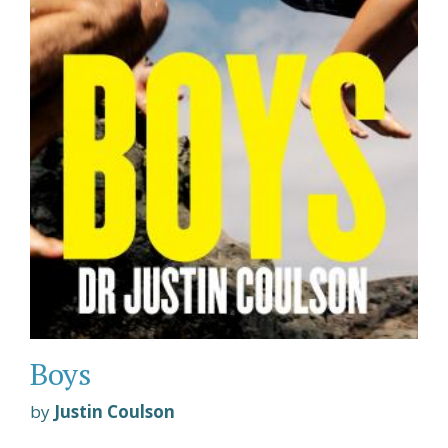
Boys
by
Justin Coulson