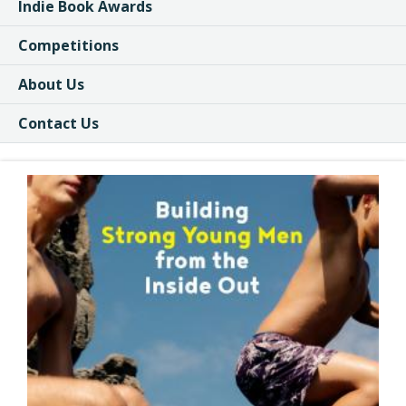
Indie Book Awards
Competitions
About Us
Contact Us