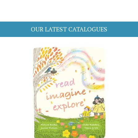
OUR LATEST CATALOGUES