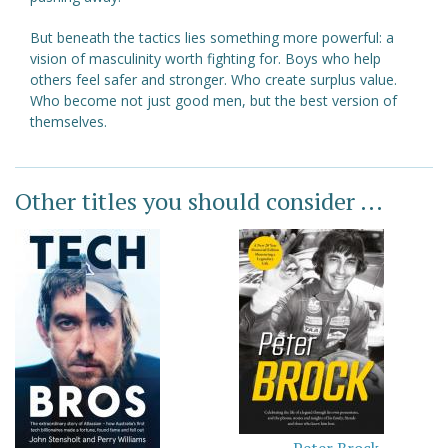
But beneath the tactics lies something more powerful: a
vision of masculinity worth fighting for. Boys who help
others feel safer and stronger. Who create surplus value.
Who become not just good men, but the best version of
themselves.
Other titles you should consider ...