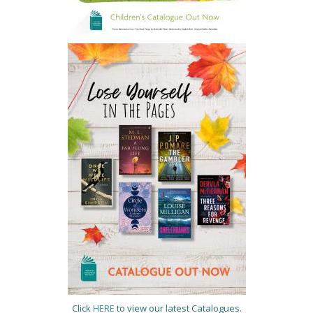
Click
HERE
to view our latest Catalogues.