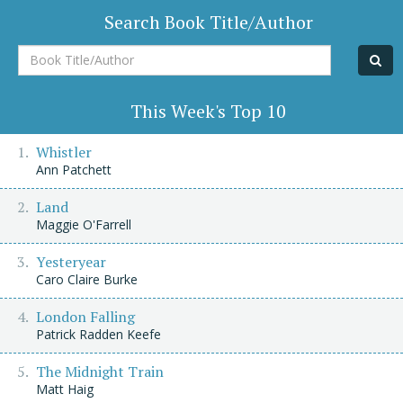
Search Book Title/Author
Book
Title/Author
This Week's Top 10
Whistler
Ann Patchett
Land
Maggie O'Farrell
Yesteryear
Caro Claire Burke
London Falling
Patrick Radden Keefe
The Midnight Train
Matt Haig