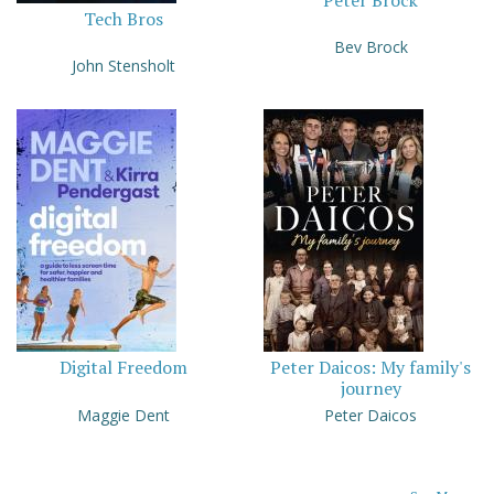
Peter Brock
Tech Bros
Bev Brock
John Stensholt
Digital Freedom
Peter Daicos: My family's
journey
Maggie Dent
Peter Daicos