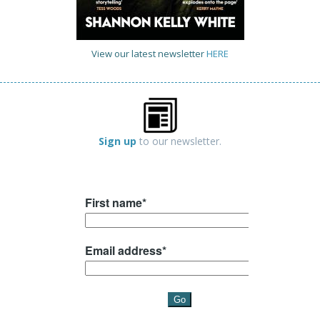
View our latest newsletter
HERE
Sign up
to our newsletter.