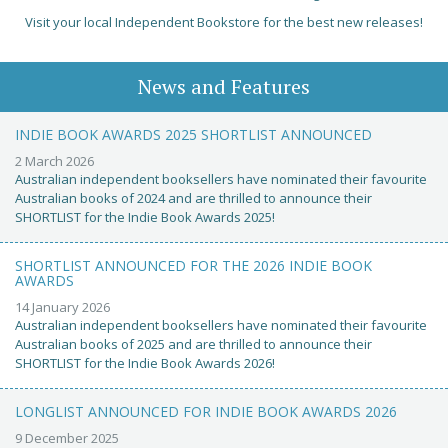
Visit your local Independent Bookstore for the best new releases!
News and Features
INDIE BOOK AWARDS 2025 SHORTLIST ANNOUNCED
2 March 2026
Australian independent booksellers have nominated their favourite
Australian books of 2024 and are thrilled to announce their
SHORTLIST for the Indie Book Awards 2025!
SHORTLIST ANNOUNCED FOR THE 2026 INDIE BOOK
AWARDS
14 January 2026
Australian independent booksellers have nominated their favourite
Australian books of 2025 and are thrilled to announce their
SHORTLIST for the Indie Book Awards 2026!
LONGLIST ANNOUNCED FOR INDIE BOOK AWARDS 2026
9 December 2025