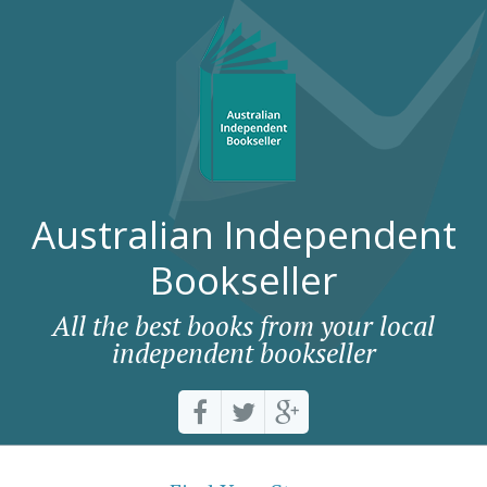
Australian Independent
Bookseller
All the best books from your local
independent bookseller