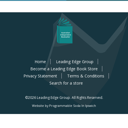
Home
Leading Edge Group
Become a Leading Edge Book Store
Privacy Statement
Terms & Conditions
Search for a store
©2026 Leading Edge Group.
All Rights Reserved.
Website by Programmable Soda In Ipswich