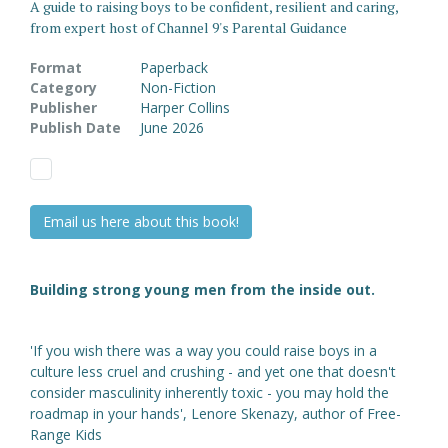
A guide to raising boys to be confident, resilient and caring,
from expert host of Channel 9's Parental Guidance
Format
Paperback
Category
Non-Fiction
Publisher
Harper Collins
Publish Date
June 2026
Email us here about this book!
Building strong young men from the inside out.
'If you wish there was a way you could raise boys in a
culture less cruel and crushing - and yet one that doesn't
consider masculinity inherently toxic - you may hold the
roadmap in your hands', Lenore Skenazy, author of Free-
Range Kids