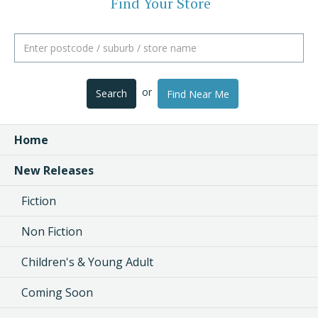
Find Your Store
or
Search
Find Near Me
Home
New Releases
Fiction
Non Fiction
Children's & Young Adult
Coming Soon