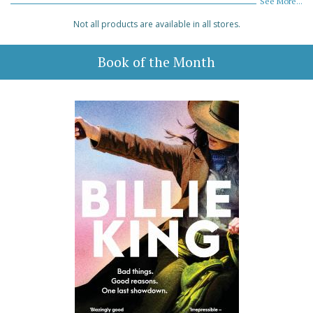
See More...
Not all products are available in all stores.
Book of the Month