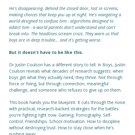
He's disappearing. Behind the closed door, lost in screens,
making choices that keep you up at night. He's navigating a
world designed to confuse him - algorithms designed to
addict him - a world parents don't understand and can't
break into. The headlines scream crisis. They warn us that
boys are in deep trouble... and it's getting worse.
But it doesn't have to be like this.
Dr Justin Coulson has a different story to tell. In Boys, Justin
Coulson reveals what decades of research suggests: when
boys get what they actually need, they thrive. Not through
force or fixing, but through connection, meaningful
challenge, and someone who refuses to give up on them.
This book hands you the blueprint. It cuts through the noise
with practical, research-backed strategies for the battles
you're fighting right now. Gaming. Pornography. Self-
control. Friendships. School motivation. How to discipline
without destroying trust. How to stay close when he's
pushing away.