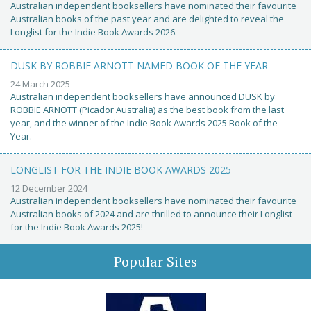
Australian independent booksellers have nominated their favourite
Australian books of the past year and are delighted to reveal the
Longlist for the Indie Book Awards 2026.
DUSK BY ROBBIE ARNOTT NAMED BOOK OF THE YEAR
24 March 2025
Australian independent booksellers have announced DUSK by
ROBBIE ARNOTT (Picador Australia) as the best book from the last
year, and the winner of the Indie Book Awards 2025 Book of the
Year.
LONGLIST FOR THE INDIE BOOK AWARDS 2025
12 December 2024
Australian independent booksellers have nominated their favourite
Australian books of 2024 and are thrilled to announce their Longlist
for the Indie Book Awards 2025!
Popular Sites