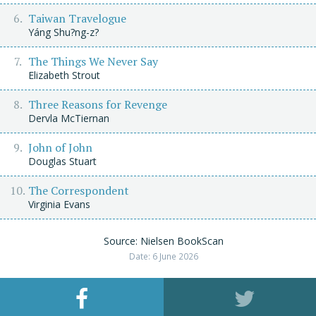
Taiwan Travelogue
Yáng Shu?ng-z?
The Things We Never Say
Elizabeth Strout
Three Reasons for Revenge
Dervla McTiernan
John of John
Douglas Stuart
The Correspondent
Virginia Evans
Source: Nielsen BookScan
Date: 6 June 2026