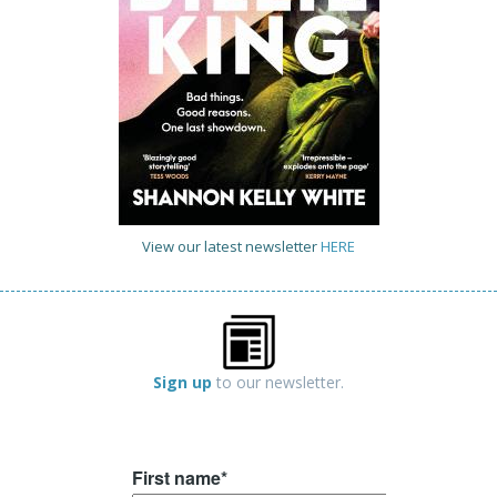
View our latest newsletter
HERE
Sign up
to our newsletter.