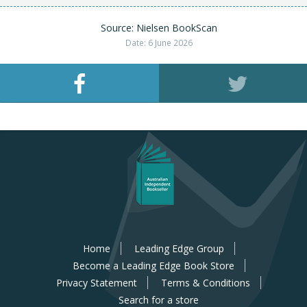
Source: Nielsen BookScan
Date: 6 June 2026
Home
Leading Edge Group
Become a Leading Edge Book Store
Privacy Statement
Terms & Conditions
Search for a store