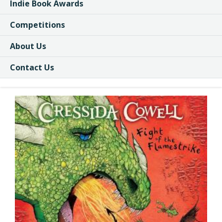
Indie Book Awards
Competitions
About Us
Contact Us