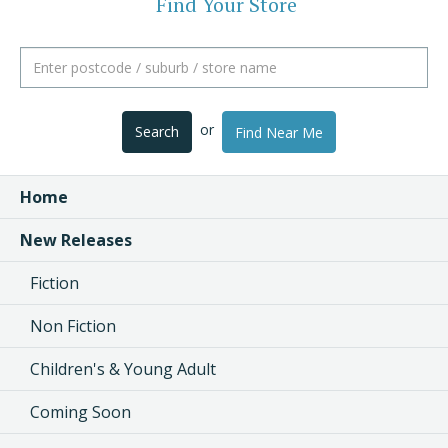
Find Your Store
or
Search
Find Near Me
Home
New Releases
Fiction
Non Fiction
Children's & Young Adult
Coming Soon