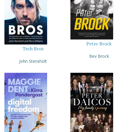
Peter Brock
Tech Bros
Bev Brock
John Stensholt