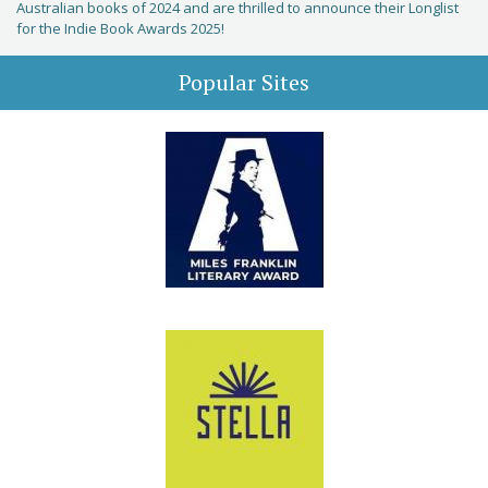
Australian books of 2024 and are thrilled to announce their Longlist
for the Indie Book Awards 2025!
Popular Sites