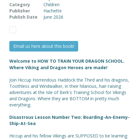
Category
Children
Publisher
Hachette
Publish Date
June 2026
Email us here about this book!
Welcome to HOW TO TRAIN YOUR DRAGON SCHOOL.
Where Viking and Dragon Heroes are made!
Join Hiccup Horrendous Haddock the Third and his dragons,
Toothless and Windwalker, in their hilarious, hair-raising
adventures at the Isle of Berk's Training School for Vikings
and Dragons. Where they are BOTTOM in pretty much
everything.
Disastrous Lesson Number Two: Boarding-An-Enemy-
Ship-At-Sea
Hiccup and his fellow Vikings are SUPPOSED to be learning