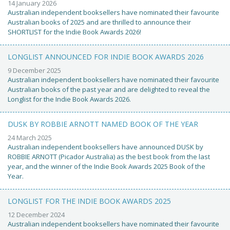
14 January 2026
Australian independent booksellers have nominated their favourite
Australian books of 2025 and are thrilled to announce their
SHORTLIST for the Indie Book Awards 2026!
LONGLIST ANNOUNCED FOR INDIE BOOK AWARDS 2026
9 December 2025
Australian independent booksellers have nominated their favourite
Australian books of the past year and are delighted to reveal the
Longlist for the Indie Book Awards 2026.
DUSK BY ROBBIE ARNOTT NAMED BOOK OF THE YEAR
24 March 2025
Australian independent booksellers have announced DUSK by
ROBBIE ARNOTT (Picador Australia) as the best book from the last
year, and the winner of the Indie Book Awards 2025 Book of the
Year.
LONGLIST FOR THE INDIE BOOK AWARDS 2025
12 December 2024
Australian independent booksellers have nominated their favourite