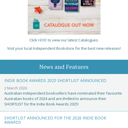
Click
HERE
to view our latest Catalogues.
Visit your local Independent Bookstore for the best new releases!
News and Features
INDIE BOOK AWARDS 2025 SHORTLIST ANNOUNCED
2 March 2026
Australian independent booksellers have nominated their favourite
Australian books of 2024 and are thrilled to announce their
SHORTLIST for the Indie Book Awards 2025!
SHORTLIST ANNOUNCED FOR THE 2026 INDIE BOOK
AWARDS