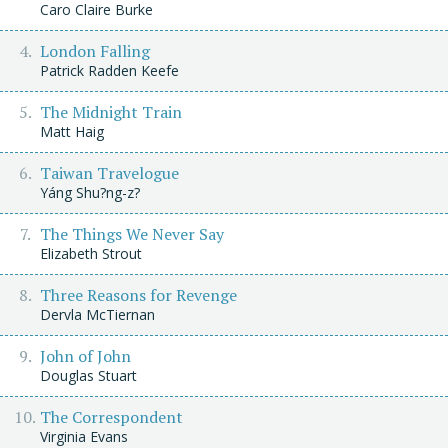
Caro Claire Burke
London Falling
Patrick Radden Keefe
The Midnight Train
Matt Haig
Taiwan Travelogue
Yáng Shu?ng-z?
The Things We Never Say
Elizabeth Strout
Three Reasons for Revenge
Dervla McTiernan
John of John
Douglas Stuart
The Correspondent
Virginia Evans