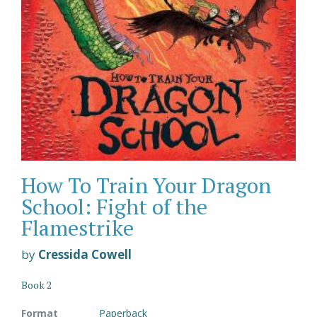
How To Train Your Dragon
School: Fight of the
Flamestrike
by
Cressida Cowell
Book 2
Format
Paperback