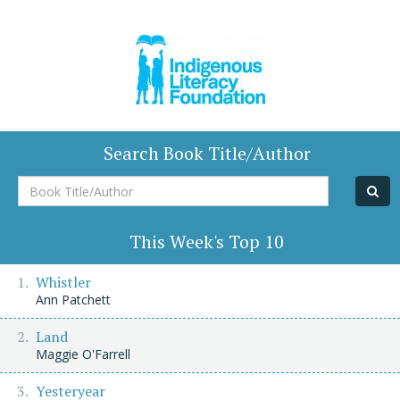
Search Book Title/Author
Book
Title/Author
This Week's Top 10
Whistler
Ann Patchett
Land
Maggie O'Farrell
Yesteryear