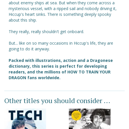
about enemy ships at sea. But when they come across a
mysterious vessel, with a ripped sail and nobody driving it,
Hiccup's heart sinks. There is something deeply spooky
about this ship.
They really, really shouldn't get onboard.
But... like on so many occasions in Hiccup's life, they are
going to do it anyway.
Packed with illustrations, action and a Dragonese
dictionary, this series is perfect for developing
readers, and the millions of HOW TO TRAIN YOUR
DRAGON fans worldwide.
Other titles you should consider ...