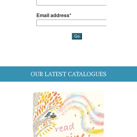
OUR LATEST CATALOGUES