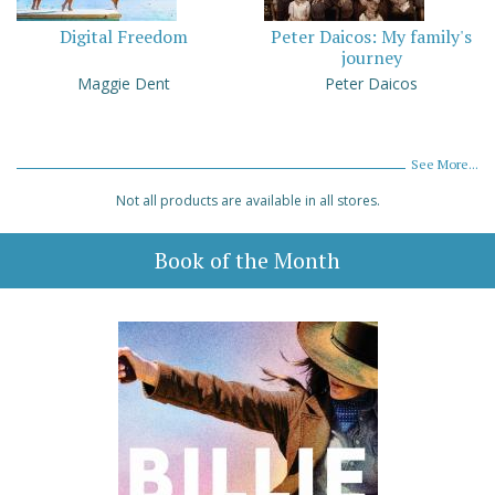
Digital Freedom
Peter Daicos: My family's
journey
Maggie Dent
Peter Daicos
See More...
Not all products are available in all stores.
Book of the Month