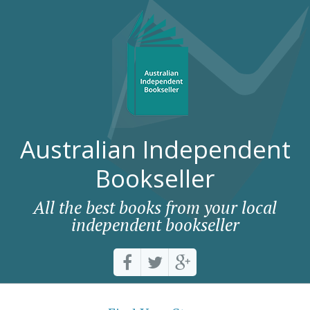
Australian Independent
Bookseller
All the best books from your local
independent bookseller