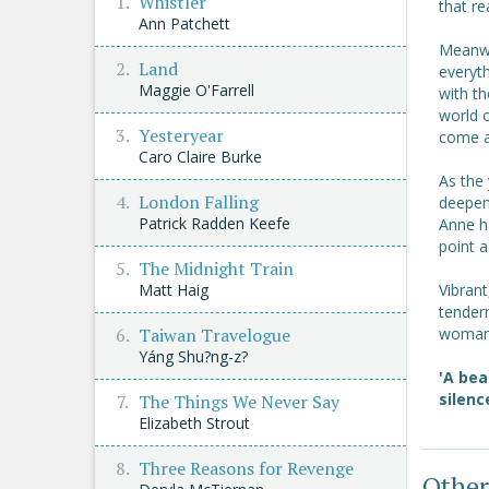
Whistler
that re
Ann Patchett
Meanwh
Land
everyt
Maggie O'Farrell
with th
world 
Yesteryear
come a
Caro Claire Burke
As the 
London Falling
deepen
Patrick Radden Keefe
Anne ha
point a
The Midnight Train
Matt Haig
Vibran
tendern
Taiwan Travelogue
woman 
Yáng Shu?ng-z?
'A bea
silenc
The Things We Never Say
Elizabeth Strout
Three Reasons for Revenge
Other