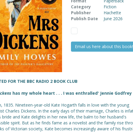
Format
Paperback
Category
Fiction
Publisher
Hachette
Publish Date
June 2026
Email us here about this book!
TED FOR THE BBC RADIO 2 BOOK CLUB
ickens
has my whole heart . . . I was enthralled' Jennie Godfrey
, 1835. Nineteen-year-old Kate Hogarth falls in love with the young
ist Charles Dickens. In the early days of their marriage, Charles is inf
s bride and Kate delights in her new life, the balm to her husband's
ssible spirit. But as he finds fame as a novelist and the family rise thr
ks of Victorian society, Kate becomes increasingly aware of his frustr