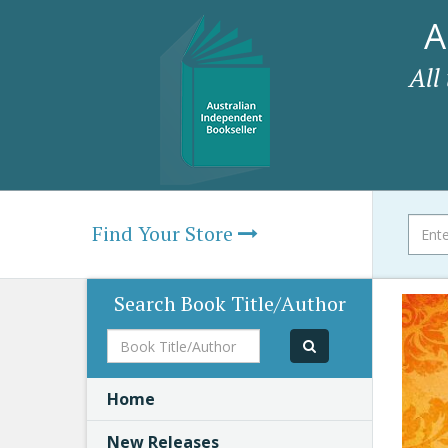
A
All
Find Your Store
Search Book Title/Author
Book
Title/Author
Home
New Releases