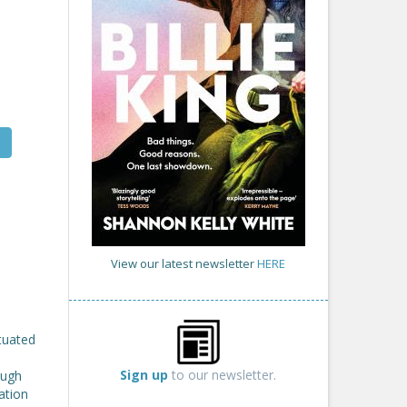
View our latest newsletter
HERE
atuated
Sign up
to our newsletter.
ough
ation