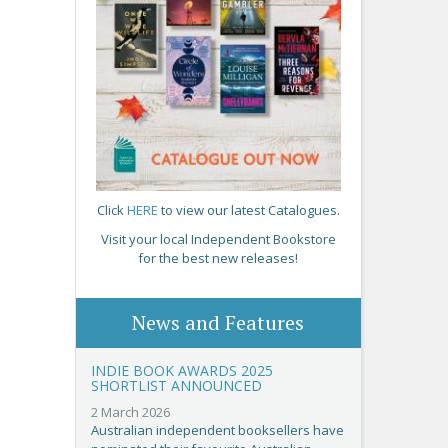
Click
HERE
to view our latest Catalogues.
Visit your local Independent Bookstore
for the best new releases!
News and Features
INDIE BOOK AWARDS 2025
SHORTLIST ANNOUNCED
2 March 2026
Australian independent booksellers have