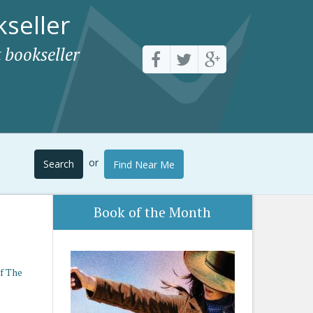
seller
 bookseller
or
Search
Find Near Me
Book of the Month
f The