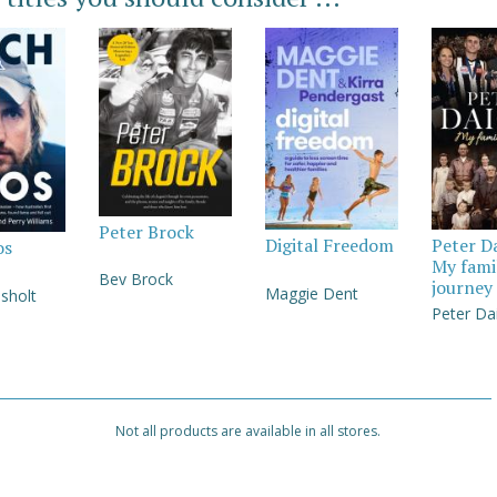
Peter Brock
Digital Freedom
Peter D
os
My fami
Bev Brock
journey
Maggie Dent
sholt
Peter Da
Not all products are available in all stores.