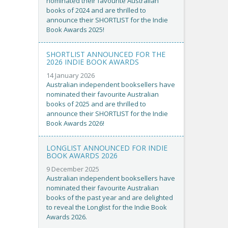
nominated their favourite Australian
books of 2024 and are thrilled to
announce their SHORTLIST for the Indie
Book Awards 2025!
SHORTLIST ANNOUNCED FOR THE
2026 INDIE BOOK AWARDS
14 January 2026
Australian independent booksellers have
nominated their favourite Australian
books of 2025 and are thrilled to
announce their SHORTLIST for the Indie
Book Awards 2026!
LONGLIST ANNOUNCED FOR INDIE
BOOK AWARDS 2026
9 December 2025
Australian independent booksellers have
nominated their favourite Australian
books of the past year and are delighted
to reveal the Longlist for the Indie Book
Awards 2026.