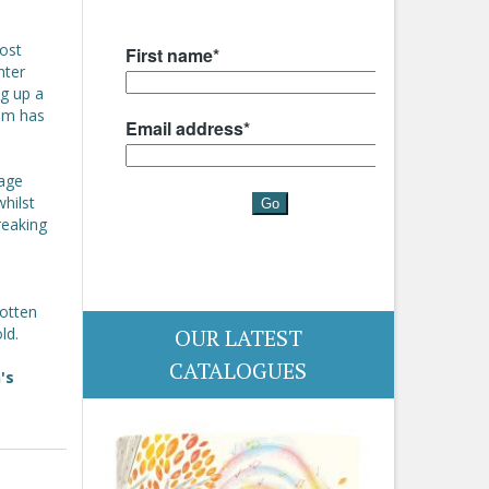
ost
nter
ng up a
dom has
iage
hilst
reaking
s
gotten
OUR LATEST
ld.
CATALOGUES
's