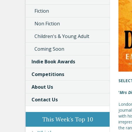
Fiction
Non Fiction
Children's & Young Adult
Coming Soon
Indie Book Awards
Competitions
SELEC
About Us
'
Mrs D
Contact Us
London
journal
with hi
This Week's Top 10
irrepre
the ran