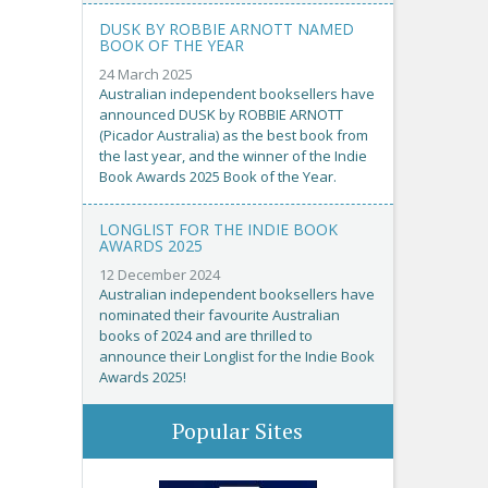
DUSK BY ROBBIE ARNOTT NAMED
BOOK OF THE YEAR
24 March 2025
Australian independent booksellers have
announced DUSK by ROBBIE ARNOTT
(Picador Australia) as the best book from
the last year, and the winner of the Indie
Book Awards 2025 Book of the Year.
LONGLIST FOR THE INDIE BOOK
AWARDS 2025
12 December 2024
Australian independent booksellers have
nominated their favourite Australian
books of 2024 and are thrilled to
announce their Longlist for the Indie Book
Awards 2025!
Popular Sites