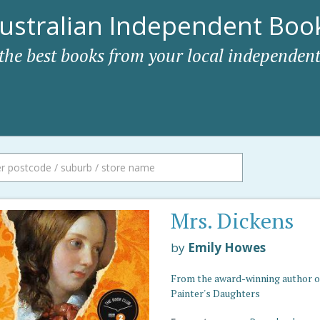
ustralian Independent Book
 the best books from your local independent
Mrs. Dickens
by
Emily Howes
From the award-winning author o
Painter's Daughters