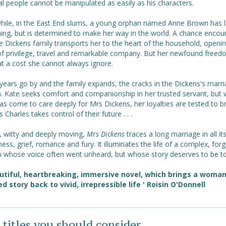
al people cannot be manipulated as easily as his characters.
ile, in the East End slums, a young orphan named Anne Brown has l
hing, but is determined to make her way in the world. A chance encou
e Dickens family transports her to the heart of the household, openi
of privilege, travel and remarkable company. But her newfound free
t a cost she cannot always ignore.
years go by and the family expands, the cracks in the Dickens's marr
. Kate seeks comfort and companionship in her trusted servant, but w
s come to care deeply for Mrs Dickens, her loyalties are tested to b
s Charles takes control of their future . . .
t, witty and deeply moving,
Mrs Dickens
traces a long marriage in all it
ess, grief, romance and fury. It illuminates the life of a complex, for
whose voice often went unheard, but whose story deserves to be to
utiful, heartbreaking, immersive novel, which brings a woman
ed story back to vivid, irrepressible life ' Roisin O'Donnell
 titles you should consider ...