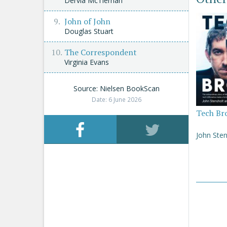
Dervla McTiernan
John of John
Douglas Stuart
The Correspondent
Virginia Evans
Source: Nielsen BookScan
Date: 6 June 2026
Tech Br
John Sten