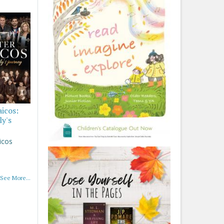
aicos:
ly's
icos
See More...