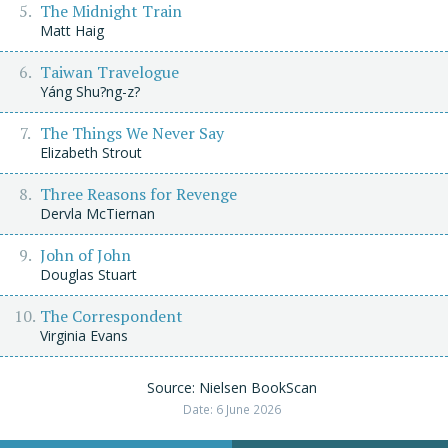
The Midnight Train
Matt Haig
Taiwan Travelogue
Yáng Shu?ng-z?
The Things We Never Say
Elizabeth Strout
Three Reasons for Revenge
Dervla McTiernan
John of John
Douglas Stuart
The Correspondent
Virginia Evans
Source: Nielsen BookScan
Date: 6 June 2026