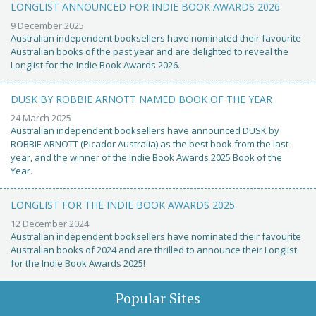
LONGLIST ANNOUNCED FOR INDIE BOOK AWARDS 2026
9 December 2025
Australian independent booksellers have nominated their favourite
Australian books of the past year and are delighted to reveal the
Longlist for the Indie Book Awards 2026.
DUSK BY ROBBIE ARNOTT NAMED BOOK OF THE YEAR
24 March 2025
Australian independent booksellers have announced DUSK by
ROBBIE ARNOTT (Picador Australia) as the best book from the last
year, and the winner of the Indie Book Awards 2025 Book of the
Year.
LONGLIST FOR THE INDIE BOOK AWARDS 2025
12 December 2024
Australian independent booksellers have nominated their favourite
Australian books of 2024 and are thrilled to announce their Longlist
for the Indie Book Awards 2025!
Popular Sites