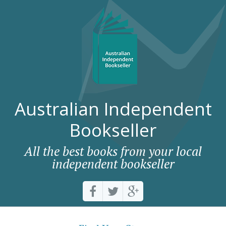
Australian Independent
Bookseller
All the best books from your local
independent bookseller