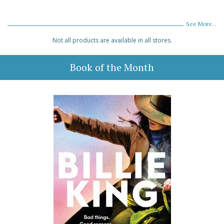
See More...
Not all products are available in all stores.
Book of the Month