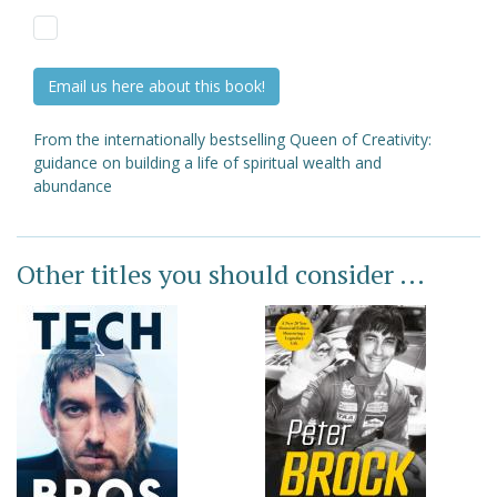
Email us here about this book!
From the internationally bestselling Queen of Creativity:
guidance on building a life of spiritual wealth and
abundance
Other titles you should consider ...