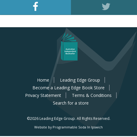
Home
Leading Edge Group
Become a Leading Edge Book Store
Privacy Statement
Terms & Conditions
Search for a store
©2026 Leading Edge Group.
All Rights Reserved.
Website by Programmable Soda In Ipswich