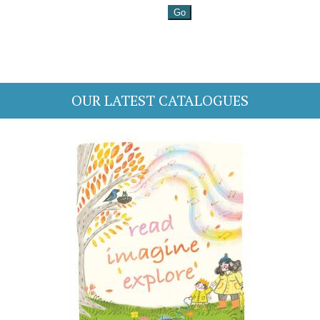
OUR LATEST CATALOGUES