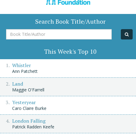
Search Book Title/Author
Book
Title/Author
This Week's Top 10
Whistler
Ann Patchett
Land
Maggie O'Farrell
Yesteryear
Caro Claire Burke
London Falling
Patrick Radden Keefe