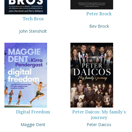
Peter Brock
Tech Bros
Bev Brock
John Stensholt
Digital Freedom
Peter Daicos: My family's
journey
Maggie Dent
Peter Daicos