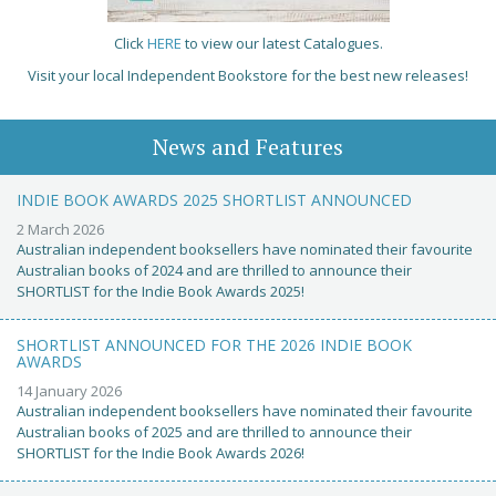
Click
HERE
to view our latest Catalogues.
Visit your local Independent Bookstore for the best new releases!
News and Features
INDIE BOOK AWARDS 2025 SHORTLIST ANNOUNCED
2 March 2026
Australian independent booksellers have nominated their favourite
Australian books of 2024 and are thrilled to announce their
SHORTLIST for the Indie Book Awards 2025!
SHORTLIST ANNOUNCED FOR THE 2026 INDIE BOOK
AWARDS
14 January 2026
Australian independent booksellers have nominated their favourite
Australian books of 2025 and are thrilled to announce their
SHORTLIST for the Indie Book Awards 2026!