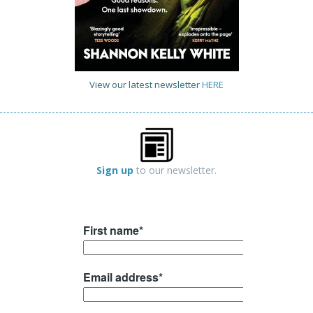
View our latest newsletter
HERE
Sign up
to our newsletter.