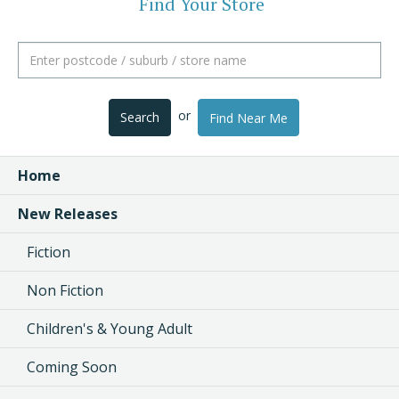
Find Your Store
or
Search
Find Near Me
Home
New Releases
Fiction
Non Fiction
Children's & Young Adult
Coming Soon