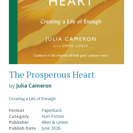
The Prosperous Heart
by
Julia Cameron
Creating a Life of Enough
Format
Paperback
Category
Non-Fiction
Publisher
Allen & Unwin
Publish Date
June 2026