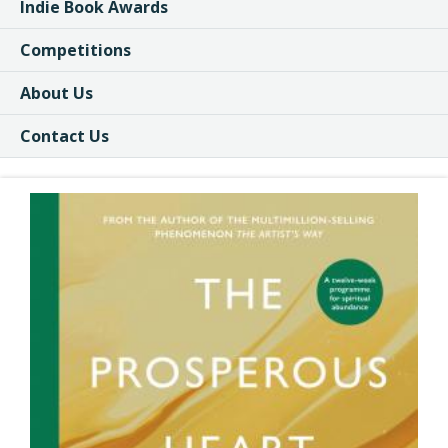
Indie Book Awards
Competitions
About Us
Contact Us